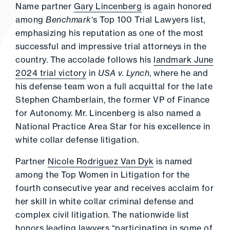
Name partner
Gary Lincenberg
is again honored
among
Benchmark
‘s Top 100 Trial Lawyers list,
emphasizing his reputation as one of the most
successful and impressive trial attorneys in the
country. The accolade follows his
landmark June
2024 trial victory
in
USA v. Lynch
, where he and
his defense team won a full acquittal for the late
Stephen Chamberlain, the former VP of Finance
for Autonomy. Mr. Lincenberg is also named a
National Practice Area Star for his excellence in
white collar defense litigation.
Partner
Nicole Rodriguez Van Dyk
is named
among the Top Women in Litigation for the
fourth consecutive year and receives acclaim for
her skill in white collar criminal defense and
complex civil litigation. The nationwide list
honors leading lawyers “participating in some of