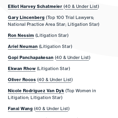
Elliot Harvey Schatmeier
(
40 & Under List
)
Gary Lincenberg
(Top 100 Trial Lawyers;
National Practice Area Star; Litigation Star)
Ron Nessim
(Litigation Star)
Ariel Neuman
(Litigation Star)
Gopi Panchapakesan
(
40 & Under List
)
Ekwan Rhow
(Litigation Star)
Oliver Rocos
(
40 & Under List
)
Nicole Rodriguez Van Dyk
(Top Women in
Litigation; Litigation Star)
Fanxi Wang
(
40 & Under List
)