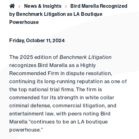
Home
News & Insights
Bird Marella Recognized
by Benchmark Litigation as LA Boutique
Powerhouse
Friday, October 11, 2024
The 2025 edition of
Benchmark Litigation
recognizes Bird Marella as a Highly
Recommended Firm in dispute resolution,
continuing its long-running reputation as one of
the top national trial firms. The firm is
commended for its strength in white collar
criminal defense, commercial litigation, and
entertainment law, with peers noting Bird
Marella “continues to be an LA boutique
powerhouse.”