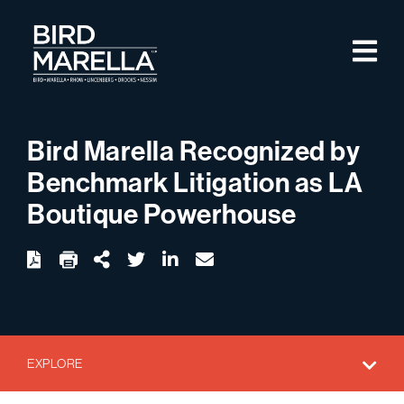
Skip to content
M
Bird Marella
Bird Marella Recognized by
Benchmark Litigation as LA
Boutique Powerhouse
twitter
linkedin
email
Download
Share Url
EXPLORE