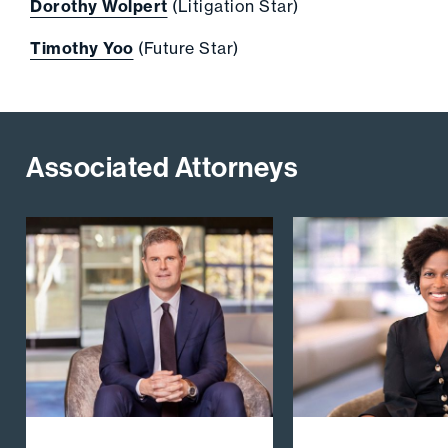
Dorothy Wolpert
(Litigation Star)
Timothy Yoo
(Future Star)
Associated Attorneys