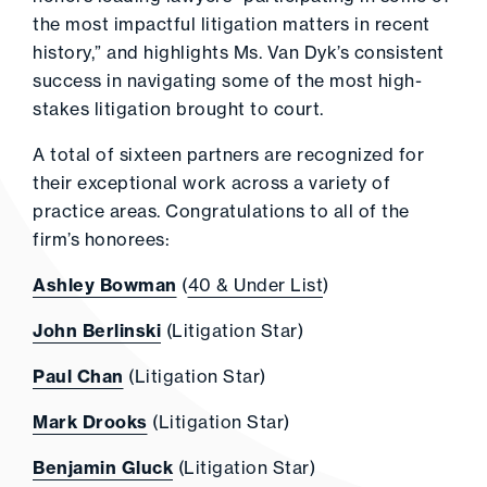
the most impactful litigation matters in recent
history,” and highlights Ms. Van Dyk’s consistent
success in navigating some of the most high-
stakes litigation brought to court.
A total of sixteen partners are recognized for
their exceptional work across a variety of
practice areas. Congratulations to all of the
firm’s honorees:
Ashley Bowman
(
40 & Under List
)
John Berlinski
(Litigation Star)
Paul Chan
(Litigation Star)
Mark Drooks
(Litigation Star)
Benjamin Gluck
(Litigation Star)