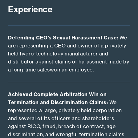
Experience
Defending CEO’s Sexual Harassment Case:
We
are representing a CEO and owner of a privately
held hydro-technology manufacturer and
distributor against claims of harassment made by
a long-time saleswoman employee.
Achieved Complete Arbitration Win on
Termination and Discrimination Claims:
We
represented a large, privately held corporation
and several of its officers and shareholders
against RICO, fraud, breach of contract, age
discrimination, and wrongful termination claims