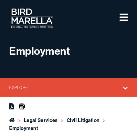
Skip to content
M
Bird Marella
Employment
EXPLORE
Home
Legal Services
Civil Litigation
Employment