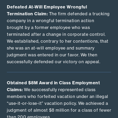
Defeated At-Will Employee Wrongful
Termination Claim:
The firm defended a trucking
company in a wrongful termination action
brought by a former employee who was
terminated after a change in corporate control.
We established, contrary to her contentions, that
she was an at-will employee and summary
judgment was entered in our favor. We then
successfully defended our victory on appeal.
Obtained $8M Award in Class Employment
Claims:
We successfully represented class
members who forfeited vacation under an illegal
“use-it-or-lose-it” vacation policy. We achieved a
judgment of almost $8 million for a class of fewer
than 200 employees.