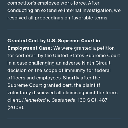
competitor’s employee work-force. After
conducting an extensive internal investigation, we
resolved all proceedings on favorable terms.
Granted Cert by U.S. Supreme Court in
Employment Case:
We were granted a petition
for certiorari by the United States Supreme Court
in a case challenging an adverse Ninth Circuit
decision on the scope of immunity for federal
officers and employees. Shortly after the
Supreme Court granted cert, the plaintiff
voluntarily dismissed all claims against the firm’s
client.
Henneford v. Castaneda
, 130 S.Ct. 487
(2009).