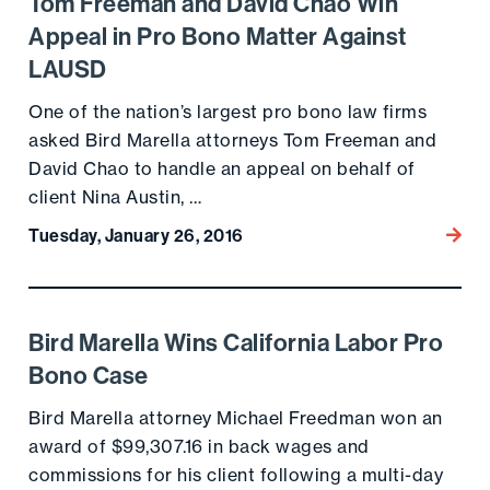
Tom Freeman and David Chao Win
Go to the post
Appeal in Pro Bono Matter Against
LAUSD
One of the nation’s largest pro bono law firms
asked Bird Marella attorneys Tom Freeman and
David Chao to handle an appeal on behalf of
client Nina Austin, …
Tuesday, January 26, 2016
Go to
Bird Marella Wins California Labor Pro
Go to the post
Bono Case
Bird Marella attorney Michael Freedman won an
award of $99,307.16 in back wages and
commissions for his client following a multi-day