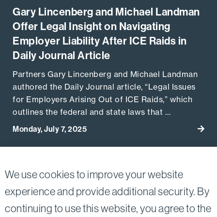
Gary Lincenberg and Michael Landman
Offer Legal Insight on Navigating
Employer Liability After ICE Raids in
Daily Journal Article
Partners Gary Lincenberg and Michael Landman
authored the Daily Journal article, “Legal Issues
for Employers Arising Out of ICE Raids,” which
outlines the federal and state laws that …
Monday, July 7, 2025
Go to
View More Related Publications
We use cookies to improve your website
experience and provide additional security. By
continuing to use this website, you agree to the
Twitter
Linkedin