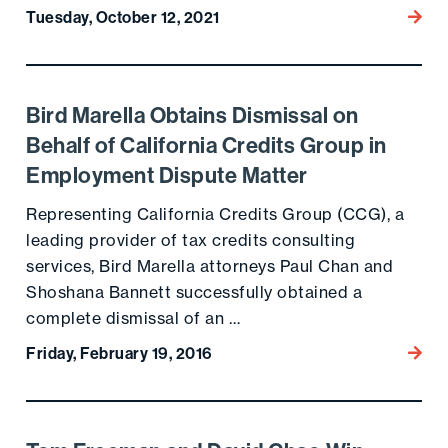
Tuesday, October 12, 2021
Go to
Bird Marella Obtains Dismissal on
Go to the post
Behalf of California Credits Group in
Employment Dispute Matter
Representing California Credits Group (CCG), a
leading provider of tax credits consulting
services, Bird Marella attorneys Paul Chan and
Shoshana Bannett successfully obtained a
complete dismissal of an …
Friday, February 19, 2016
Go to