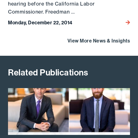
hearing before the California Labor
Commissioner. Freedman …
Monday, December 22, 2014
Go to
View More News & Insights
Related Publications
Go to the post