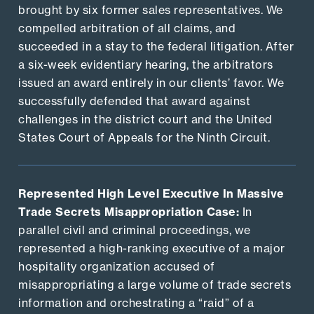
brought by six former sales representatives. We
compelled arbitration of all claims, and
succeeded in a stay to the federal litigation. After
a six-week evidentiary hearing, the arbitrators
issued an award entirely in our clients’ favor. We
successfully defended that award against
challenges in the district court and the United
States Court of Appeals for the Ninth Circuit.
Represented High Level Executive In Massive
Trade Secrets Misappropriation Case:
In
parallel civil and criminal proceedings, we
represented a high-ranking executive of a major
hospitality organization accused of
misappropriating a large volume of trade secrets
information and orchestrating a “raid” of a