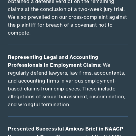
obtained a defense verdict on the remaining
claims at the conclusion of a two-week jury trial.
We also prevailed on our cross-complaint against
the plaintiff for breach of a covenant not to
compete.
Representing Legal and Accounting
Professionals in Employment Claims:
We
regularly defend lawyers, law firms, accountants,
and accounting firms in various employment-
based claims from employees. These include
allegations of sexual harassment, discrimination,
and wrongful termination.
Presented Successful Amicus Brief in NAACP