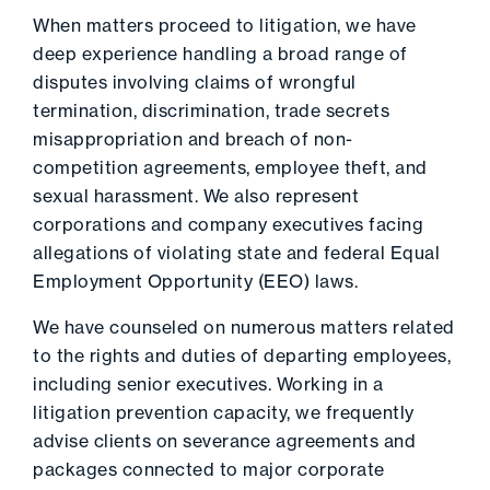
When matters proceed to litigation, we have
deep experience handling a broad range of
disputes involving claims of wrongful
termination, discrimination, trade secrets
misappropriation and breach of non-
competition agreements, employee theft, and
sexual harassment. We also represent
corporations and company executives facing
allegations of violating state and federal Equal
Employment Opportunity (EEO) laws.
We have counseled on numerous matters related
to the rights and duties of departing employees,
including senior executives. Working in a
litigation prevention capacity, we frequently
advise clients on severance agreements and
packages connected to major corporate