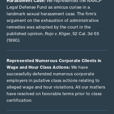
Harassment Case:
We represented the NAACP
Legal Defense Fund as amicus curiae in a
landmark sexual harassment case. The firm’s
argument on the exhaustion of administrative
remedies was adopted by the court in the
published opinion.
Rojo v. Kliger
, 52 Cal. 3d 65
(1990).
Represented Numerous Corporate Clients in
Wage and Hour Class Actions:
We have
successfully defended numerous corporate
employers in putative class actions relating to
alleged wage and hour violations. All our matters
have resolved on favorable terms prior to class
certification.