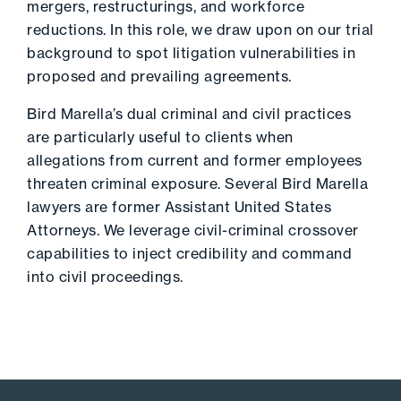
mergers, restructurings, and workforce
reductions. In this role, we draw upon on our trial
background to spot litigation vulnerabilities in
proposed and prevailing agreements.
Bird Marella’s dual criminal and civil practices
are particularly useful to clients when
allegations from current and former employees
threaten criminal exposure. Several Bird Marella
lawyers are former Assistant United States
Attorneys. We leverage civil-criminal crossover
capabilities to inject credibility and command
into civil proceedings.