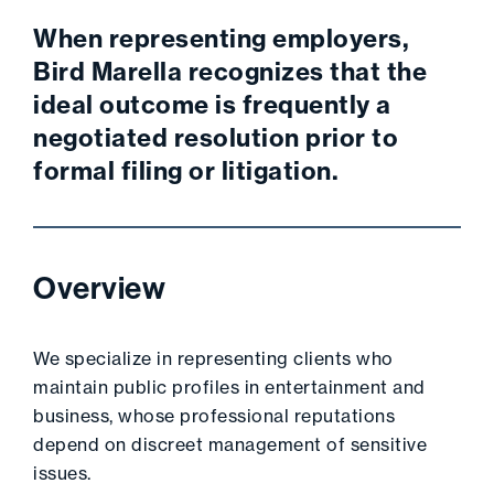
When representing employers,
Bird Marella recognizes that the
ideal outcome is frequently a
negotiated resolution prior to
formal filing or litigation.
Overview
We specialize in representing clients who
maintain public profiles in entertainment and
business, whose professional reputations
depend on discreet management of sensitive
issues.