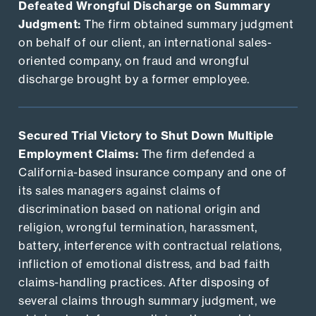
Defeated Wrongful Discharge on Summary
Judgment:
The firm obtained summary judgment
on behalf of our client, an international sales-
oriented company, on fraud and wrongful
discharge brought by a former employee.
Secured Trial Victory to Shut Down Multiple
Employment Claims:
The firm defended a
California-based insurance company and one of
its sales managers against claims of
discrimination based on national origin and
religion, wrongful termination, harassment,
battery, interference with contractual relations,
infliction of emotional distress, and bad faith
claims-handling practices. After disposing of
several claims through summary judgment, we