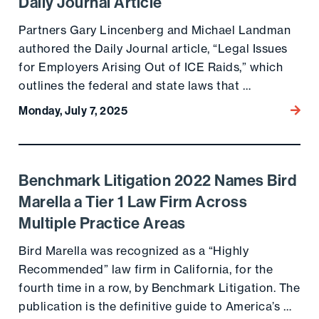
Daily Journal Article
Partners Gary Lincenberg and Michael Landman
authored the Daily Journal article, “Legal Issues
for Employers Arising Out of ICE Raids,” which
outlines the federal and state laws that …
Monday, July 7, 2025
Go to
Benchmark Litigation 2022 Names Bird
Go to the post
Marella a Tier 1 Law Firm Across
Multiple Practice Areas
Bird Marella was recognized as a “Highly
Recommended” law firm in California, for the
fourth time in a row, by Benchmark Litigation. The
publication is the definitive guide to America’s …