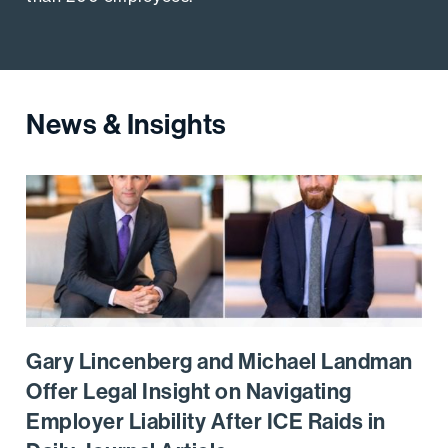
News & Insights
Go to the post
Gary Lincenberg and Michael Landman
Offer Legal Insight on Navigating
Employer Liability After ICE Raids in