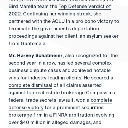
Bird Marella team the
Top Defense Verdict of
2022.
Continuing her winning streak, she
partnered with the ACLU in a pro bono victory to
terminate the government’s deportation
proceedings against her client, an asylum seeker
from Guatemala.
Mr. Harvey Schatmeier
, also recognized for the
second year in a row, has led several complex
business dispute cases and achieved notable
wins for industry-leading clients. He secured a
complete dismissal
of all claims asserted
against top real estate brokerage Compass in a
federal trade secrets lawsuit, won a
complete
defense victory
for a prominent securities
brokerage firm in a FINRA arbitration involving
over $40 million in alleged damages, and