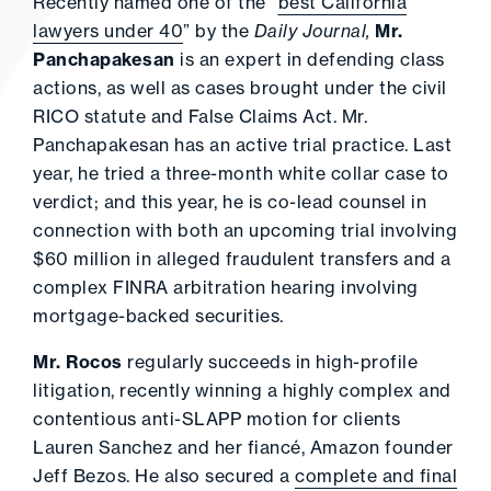
Recently named one of the “
best California
lawyers under 40
” by the
Daily Journal,
Mr.
Panchapakesan
is an expert in defending class
actions, as well as cases brought under the civil
RICO statute and False Claims Act. Mr.
Panchapakesan has an active trial practice. Last
year, he tried a three-month white collar case to
verdict; and this year, he is co-lead counsel in
connection with both an upcoming trial involving
$60 million in alleged fraudulent transfers and a
complex FINRA arbitration hearing involving
mortgage-backed securities.
Mr. Rocos
regularly succeeds in high-profile
litigation, recently winning a highly complex and
contentious anti-SLAPP motion for clients
Lauren Sanchez and her fiancé, Amazon founder
Jeff Bezos. He also secured a
complete and final