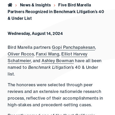
Home
News & Insights
Five Bird Marella
Partners Recognized in Benchmark Litigation’s 40
& Under List
Wednesday, August 14, 2024
Bird Marella partners
Gopi Panchapakesan
,
Oliver Rocos
,
Fanxi Wang
,
Elliot Harvey
Schatmeier
, and
Ashley Bowman
have all been
named to
Benchmark Litigation
’s 40 & Under
list.
The honorees were selected through peer
reviews and an extensive nationwide research
process, reflective of their accomplishments in
high-stakes and precedent-setting cases.