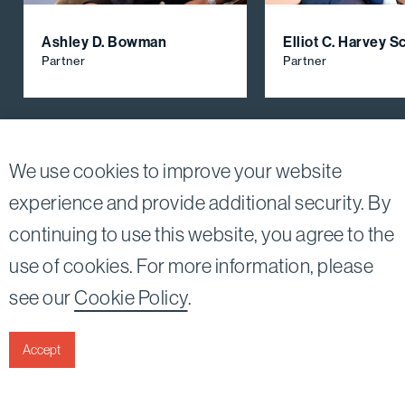
Ashley D. Bowman
Elliot C. Harvey 
Partner
Partner
View All Firm Attorneys
We use cookies to improve your website
experience and provide additional security. By
continuing to use this website, you agree to the
Twitter
Linkedin
use of cookies. For more information, please
©2026
Bird, Marella, Rhow, Lincenberg, Drooks, &
see our
Cookie Policy
.
Nessim, LLP |
All rights reserved.
1875 Century Park East, 23rd Floor Los Angeles, CA
90067-2561
Accept
|
Disclaimer
Privacy & Cookies