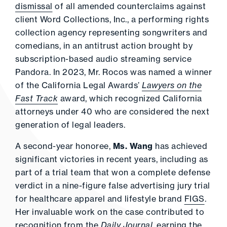
dismissal
of all amended counterclaims against
client Word Collections, Inc., a performing rights
collection agency representing songwriters and
comedians, in an antitrust action brought by
subscription-based audio streaming service
Pandora. In 2023, Mr. Rocos was named a winner
of the California Legal Awards’
Lawyers on the
Fast Track
award, which recognized California
attorneys under 40 who are considered the next
generation of legal leaders.
A second-year honoree,
Ms. Wang
has achieved
significant victories in recent years, including as
part of a trial team that won a complete defense
verdict in a nine-figure false advertising jury trial
for healthcare apparel and lifestyle brand
FIGS
.
Her invaluable work on the case contributed to
recognition from the
Daily Journal
, earning the