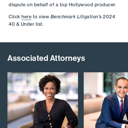
dispute on behalf of a top Hollywood producer.
Click
here
to view
Benchmark Litigation’
s 2024
40 & Under list.
Associated Attorneys