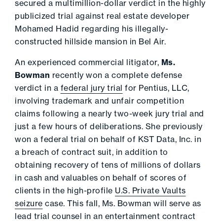
secured a multimillion-dollar verdict in the highly
publicized trial against real estate developer
Mohamed Hadid regarding his illegally-
constructed hillside mansion in Bel Air.
An experienced commercial litigator,
Ms.
Bowman
recently won a complete defense
verdict in a
federal jury trial
for Pentius, LLC,
involving trademark and unfair competition
claims following a nearly two-week jury trial and
just a few hours of deliberations. She previously
won a federal trial on behalf of KST Data, Inc. in
a breach of contract suit, in addition to
obtaining recovery of tens of millions of dollars
in cash and valuables on behalf of scores of
clients in the high-profile
U.S. Private Vaults
seizure
case. This fall, Ms. Bowman will serve as
lead trial counsel in an entertainment contract