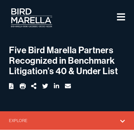
Skip to content
M
Bird Marella
Five Bird Marella Partners
Recognized in Benchmark
Litigation’s 40 & Under List
twitter
linkedin
email
Download
Share Url
EXPLORE