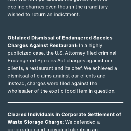
decline charges even though the grand jury
wished to return an indictment.
Obtained Dismissal of Endangered Species
Charges Against Restaurant:
In a highly
publicized case, the U.S. Attorney filed criminal
Endangered Species Act charges against our
clients, a restaurant and its chef. We achieved a
dismissal of claims against our clients and
instead, charges were filed against the
wholesaler of the exotic food item in question.
Cleared Individuals in Corporate Settlement of
Waste Storage Charge:
We defended a
corporation and individual clients in an