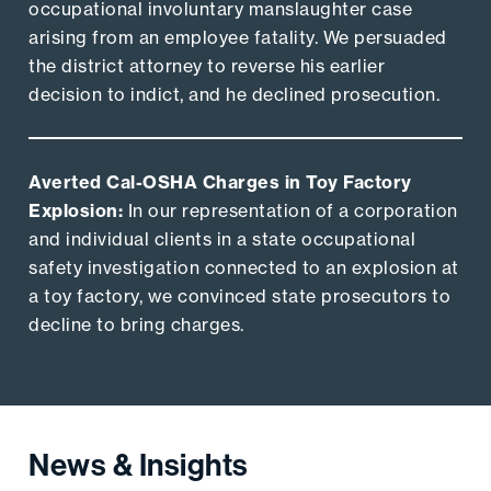
occupational involuntary manslaughter case
arising from an employee fatality. We persuaded
the district attorney to reverse his earlier
decision to indict, and he declined prosecution.
Averted Cal-OSHA Charges in Toy Factory
Explosion:
In our representation of a corporation
and individual clients in a state occupational
safety investigation connected to an explosion at
a toy factory, we convinced state prosecutors to
decline to bring charges.
News & Insights