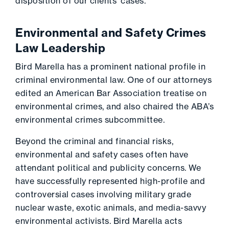
disposition of our clients’ cases.
Environmental and Safety Crimes
Law Leadership
Bird Marella has a prominent national profile in
criminal environmental law. One of our attorneys
edited an American Bar Association treatise on
environmental crimes, and also chaired the ABA’s
environmental crimes subcommittee.
Beyond the criminal and financial risks,
environmental and safety cases often have
attendant political and publicity concerns. We
have successfully represented high-profile and
controversial cases involving military grade
nuclear waste, exotic animals, and media-savvy
environmental activists. Bird Marella acts