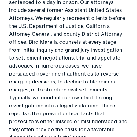
sentenced to a day in prison. Our attorneys
include several former Assistant United States
Attorneys. We regularly represent clients before
the U.S. Department of Justice, California
Attorney General, and county District Attorney
offices. Bird Marella counsels at every stage,
from initial inquiry and grand jury investigation
to settlement negotiations, trial and appellate
advocacy. In numerous cases, we have
persuaded government authorities to reverse
charging decisions, to decline to file criminal
charges, or to structure civil settlements.
Typically, we conduct our own fact-finding
investigations into alleged violations. These
reports often present critical facts that
prosecutors either missed or misunderstood and
they often provide the basis for a favorable