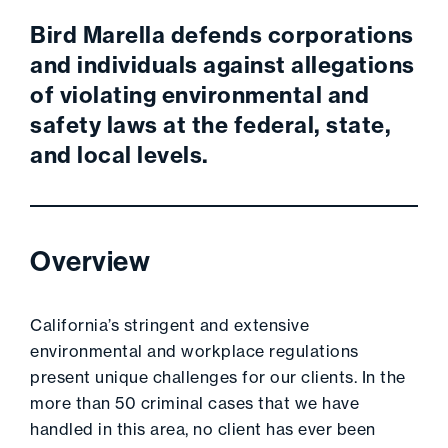
Bird Marella defends corporations
and individuals against allegations
of violating environmental and
safety laws at the federal, state,
and local levels.
Overview
California’s stringent and extensive
environmental and workplace regulations
present unique challenges for our clients. In the
more than 50 criminal cases that we have
handled in this area, no client has ever been