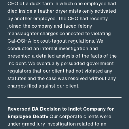
CEO of a duck farm in which one employee had
died inside a feather dryer mistakenly activated
by another employee. The CEO had recently
joined the company and faced felony
manslaughter charges connected to violating
Cal-OSHA lockout-tagout regulations. We
conducted an internal investigation and
presented a detailed analysis of the facts of the
incident. We eventually persuaded government
regulators that our client had not violated any
statutes and the case was resolved without any
charges filed against our client.
Reversed DA Decision to Indict Company for
Employee Death:
Our corporate clients were
under grand jury investigation related to an