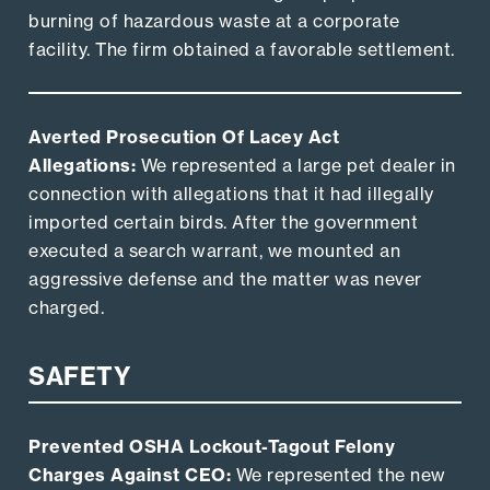
burning of hazardous waste at a corporate
facility. The firm obtained a favorable settlement.
Averted Prosecution Of Lacey Act
Allegations:
We represented a large pet dealer in
connection with allegations that it had illegally
imported certain birds. After the government
executed a search warrant, we mounted an
aggressive defense and the matter was never
charged.
SAFETY
Prevented OSHA Lockout-Tagout Felony
Charges Against CEO:
We represented the new