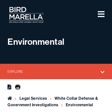
Skip to content
M
Bird Marella
Environmental
EXPLORE
Home
Legal Services
White Collar Defense &
Government Investigations
Environmental