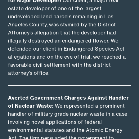
for Major Developer:
Our client, a major real
estate developer of one of the largest
undeveloped land parcels remaining in Los
Angeles County, was stymied by the District
Attorney’s allegation that the developer had
illegally destroyed an endangered flower. We
defended our client in Endangered Species Act
allegations and on the eve of trial, we reached a
favorable civil settlement with the district
attorney’s office.
Averted Government Charges Against Handler
of Nuclear Waste:
We represented a prominent
handler of military grade nuclear waste in a case
involving novel applications of federal
environmental statutes and the Atomic Energy
Act. The firm persuaded the government to