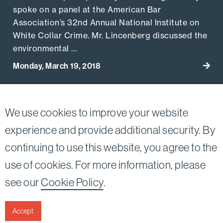
spoke on a panel at the American Bar
Association’s 32nd Annual National Institute on
White Collar Crime. Mr. Lincenberg discussed the
environmental …
Monday, March 19, 2018
Go to
View More Related Publications
We use cookies to improve your website
experience and provide additional security. By
continuing to use this website, you agree to the
Twitter
Linkedin
use of cookies. For more information, please
©2026
Bird, Marella, Rhow, Lincenberg, Drooks, &
see our
Cookie Policy
.
Nessim, LLP |
All rights reserved.
1875 Century Park East, 23rd Floor Los Angeles, CA
90067-2561
Accept
|
Disclaimer
Privacy & Cookies