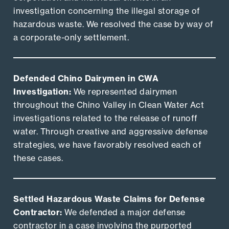
investigation concerning the illegal storage of
hazardous waste. We resolved the case by way of
a corporate-only settlement.
Defended Chino Dairymen in CWA
Investigation:
We represented dairymen
throughout the Chino Valley in Clean Water Act
investigations related to the release of runoff
water. Through creative and aggressive defense
strategies, we have favorably resolved each of
these cases.
Settled Hazardous Waste Claims for Defense
Contractor:
We defended a major defense
contractor in a case involving the purported