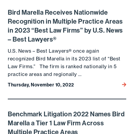
Bird Marella Receives Nationwide
Go to the post
Recognition in Multiple Practice Areas
in 2023 “Best Law Firms” by U.S. News
– Best Lawyers®
U.S. News – Best Lawyers® once again
recognized Bird Marella in its 2023 list of “Best
Law Firms.” The firm is ranked nationally in 5
practice areas and regionally …
Thursday, November 10, 2022
Go to
Benchmark Litigation 2022 Names Bird
Go to the post
Marella a Tier 1 Law Firm Across
Multiple Practice Areas