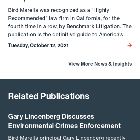
Bird Marella was recognized as a “Highly
Recommended” law firm in California, for the
fourth time in a row, by Benchmark Litigation. The
publication is the definitive guide to America’s …
Tuesday, October 12, 2021
Go to
View More News & Insights
Related Publications
Gary Lincenberg Discusses
Go to the post
Environmental Crimes Enforcement
Bird Marella principal Gary Lincenberg recently