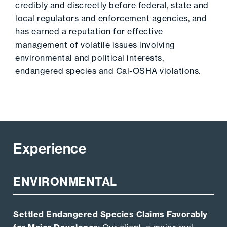
credibly and discreetly before federal, state and
local regulators and enforcement agencies, and
has earned a reputation for effective
management of volatile issues involving
environmental and political interests,
endangered species and Cal-OSHA violations.
Experience
ENVIRONMENTAL
Settled Endangered Species Claims Favorably