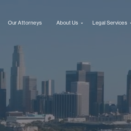
Our Attorneys
About Us
Legal Services