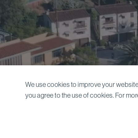
We use cookies to improve your website 
News
you agree to the use of cookies. For mor
Previous