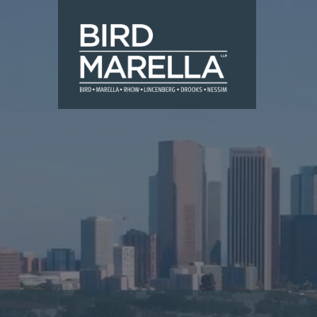
Skip to content
Bird Marella
Slide duration