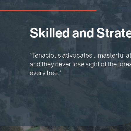
Skilled and Strate
Focused and Insi
Nationally Recog
“Tenacious advocates... masterful a
“Service level equivalent to a leading
“One of the best litigation firms in th
and they never lose sight of the for
boutique approach... Unparalleled in
best in the country.”
every tree.”
professionalism.”