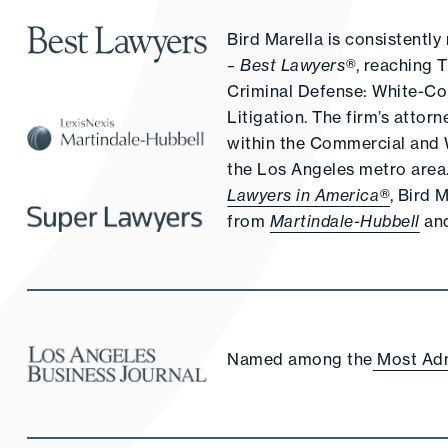
Bird Marella is consistent
– Best Lawyers®
, reaching 
Criminal Defense: White-Col
Litigation. The firm’s attor
within the Commercial and W
the Los Angeles metro area. 
Lawyers in America®
, Bird 
from
Martindale-Hubbell
an
Named among the
Most Adm