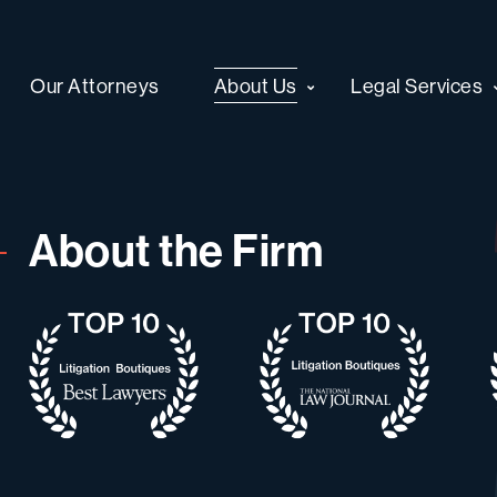
Our Attorneys
About Us
Legal Services
About the Firm