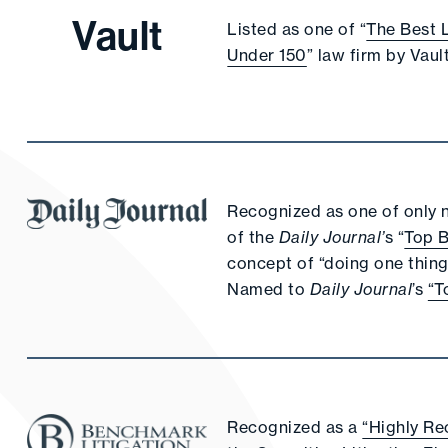
Vault
Listed as one of “
The Best 
Under 150
” law firm by Vault
Recognized as one of only ni
of the
Daily Journal’
s “
Top 
concept of “doing one thing 
Named to
Daily Journal
’s
“T
Recognized as a
“Highly Re