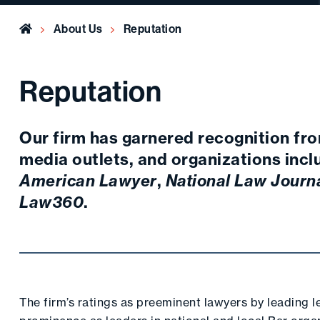
Home
About Us
Reputation
Reputation
Our firm has garnered recognition fro
media outlets, and organizations inc
American Lawyer
,
National Law Journ
Law360
.
The firm’s ratings as preeminent lawyers by leading 