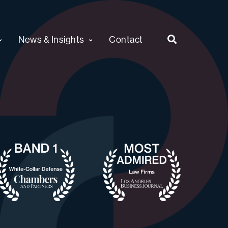
News & Insights
Contact