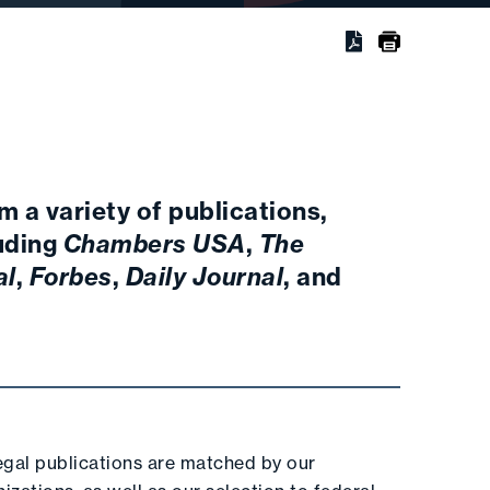
m a variety of publications,
luding
Chambers USA
,
The
al
,
Forbes
,
Daily Journal
, and
legal publications are matched by our