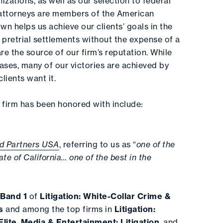
izations, as well as our selection to federal
attorneys are members of the American
wn helps us achieve our clients’ goals in the
 pretrial settlements without the expense of a
 are the source of our firm’s reputation. While
ases, many of our victories are achieved by
lients want it.
firm has been honored with include:
d Partners USA
, referring to us as “
one of the
tate of California… one of the best in the
n
Band 1
of
Litigation: White-Collar Crime &
s
and among the top firms in
Litigation:
lite
,
Media & Entertainment: Litigation
, and