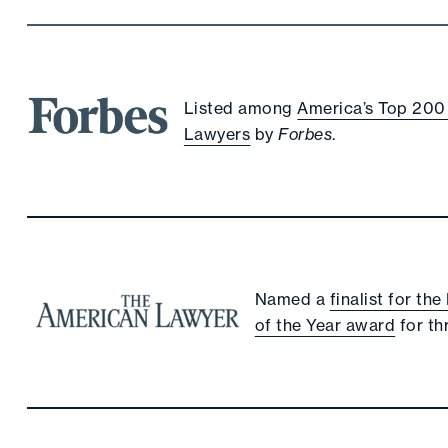
Listed among
America’s Top 200
Lawyers
by
Forbes
.
Named a
finalist for th
of the Year award
for th