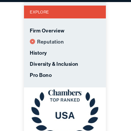
EXPLORE
Firm Overview
Reputation
History
Diversity & Inclusion
Pro Bono