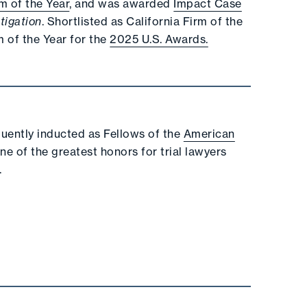
rm of the Year
, and was awarded
Impact Case
tigation
. Shortlisted as California Firm of the
 of the Year for the
2025 U.S. Awards.
quently inducted as Fellows of the
American
ne of the greatest honors for trial lawyers
.