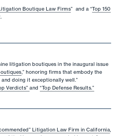
Litigation Boutique Law Firms
” and a “
Top 150
.
ne litigation boutiques in the inaugural issue
Boutiques
,” honoring firms that embody the
and doing it exceptionally well.”
op Verdicts”
and
“Top Defense Results.”
commended” Litigation Law Firm in California
,