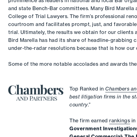
prominence as leaders in national and local Bar organ
and state Bench-Bar committees. Many Bird Marella 
College of Trial Lawyers. The firm’s professional reno
courtroom and facilitates prompt, just, and favorable
trial. Ultimately, the results we obtain for our clients
Bird Marella has had its share of headline-grabbing c
under-the-radar resolutions because that is how our c
Some of the more notable accolades and awards the 
Top Ranked in
Chambers an
best litigation firms in the s
country
.”
The firm earned
rankings
i
Government Investigation
General Commercial: The E