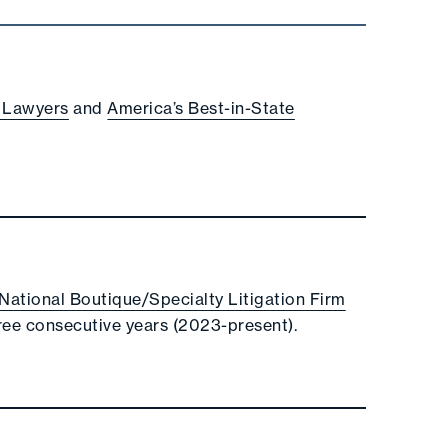
 Lawyers
and
America’s Best-in-State
e National Boutique/Specialty Litigation Firm
ree consecutive years (2023-present).