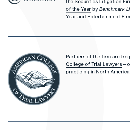
the
Securities Litigation Fi
of the Year
by
Benchmark Li
Year and Entertainment Firm
Partners of the firm are fre
College of Trial Lawyers
– o
practicing in North America