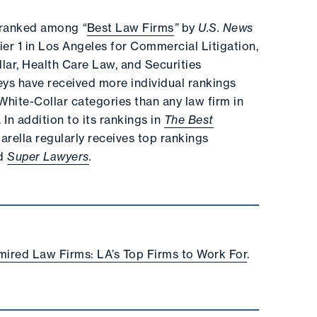
ly ranked among
“
Best Law Firms
”
by
U.S. News
Tier 1 in Los Angeles for Commercial Litigation,
lar, Health Care Law, and Securities
neys have received more individual rankings
hite-Collar categories than any law firm in
In addition to its rankings in
The Best
Marella regularly receives top rankings
d
Super Lawyers
.
ired Law Firms: LA’s Top Firms to Work For
.