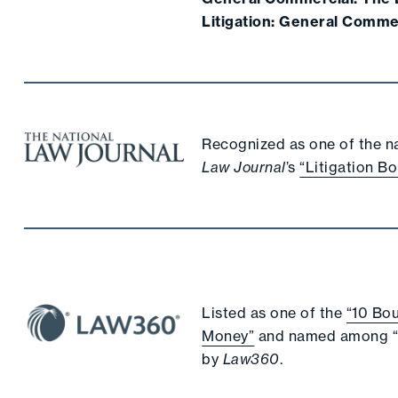
Litigation: General Comme
Recognized as one of the nat
Law Journal
’s
“Litigation Bo
Listed as one of the
“10 Bou
Money”
and named among 
by
Law360
.