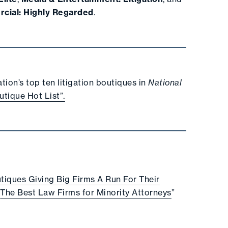
rcial: Highly Regarded
.
ion’s top ten litigation boutiques in
National
utique Hot List”.
tiques Giving Big Firms A Run For Their
“
The Best Law Firms for Minority Attorneys
”