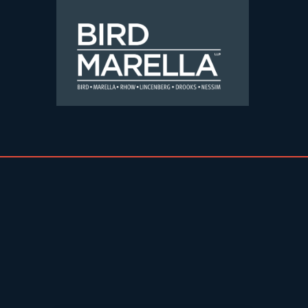
Skip to content
Bird Marella