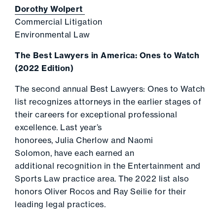
Dorothy Wolpert
Commercial Litigation
Environmental Law
The Best Lawyers in America: Ones to Watch
(2022 Edition)
The second annual Best Lawyers: Ones to Watch
list recognizes attorneys in the earlier stages of
their careers for exceptional professional
excellence. Last year’s
honorees, Julia Cherlow and Naomi
Solomon, have each earned an
additional recognition in the Entertainment and
Sports Law practice area. The 2022 list also
honors Oliver Rocos and Ray Seilie for their
leading legal practices.