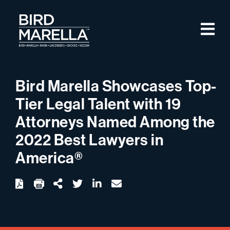
Skip to content
M
Bird Marella
Bird Marella Showcases Top-
Tier Legal Talent with 19
Attorneys Named Among the
2022 Best Lawyers in
America®
twitter
linkedin
email
Download
Share Url