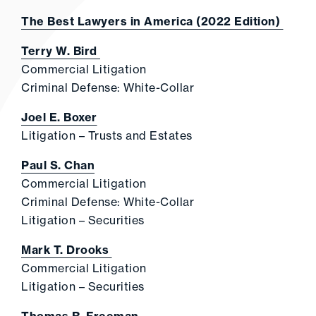
The Best Lawyers in America (2022 Edition)
Terry W. Bird
Commercial Litigation
Criminal Defense: White-Collar
Joel E. Boxer
Litigation – Trusts and Estates
Paul S. Chan
Commercial Litigation
Criminal Defense: White-Collar
Litigation – Securities
Mark T. Drooks
Commercial Litigation
Litigation – Securities