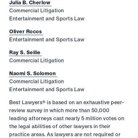
Julia B. Cherlow
Commercial Litigation
Entertainment and Sports Law
Oliver Rocos
Entertainment and Sports Law
Ray S. Seilie
Commercial Litigation
Naomi S. Solomon
Commercial Litigation
Entertainment and Sports Law
Best Lawyers® is based on an exhaustive peer-
review survey in which more than 50,000
leading attorneys cast nearly 5 million votes on
the legal abilities of other lawyers in their
practice areas. As lawyers are not required or