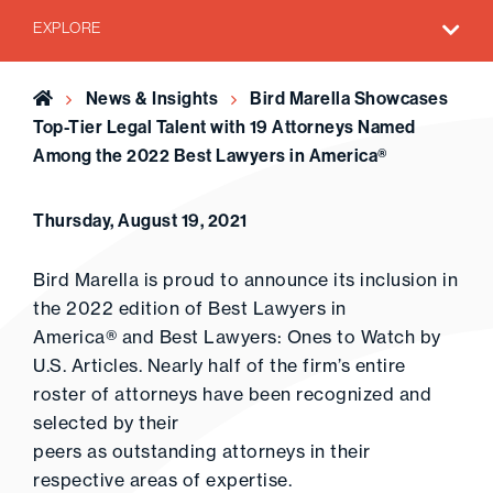
EXPLORE
Home
News & Insights
Bird Marella Showcases
Top-Tier Legal Talent with 19 Attorneys Named
Among the 2022 Best Lawyers in America®
Thursday, August 19, 2021
Bird Marella is proud to announce its inclusion in
the 2022 edition of Best Lawyers in
America® and Best Lawyers: Ones to Watch by
U.S. Articles. Nearly half of the firm’s entire
roster of attorneys have been recognized and
selected by their
peers as outstanding attorneys in their
respective areas of expertise.