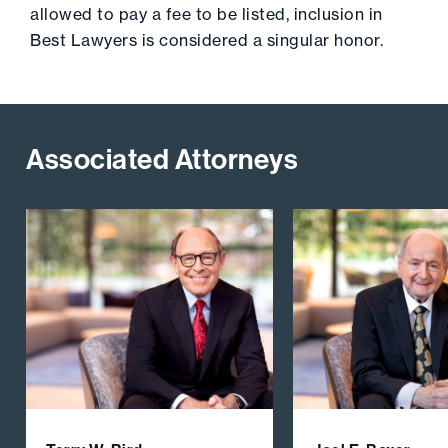
allowed to pay a fee to be listed, inclusion in
Best Lawyers is considered a singular honor.
Associated Attorneys