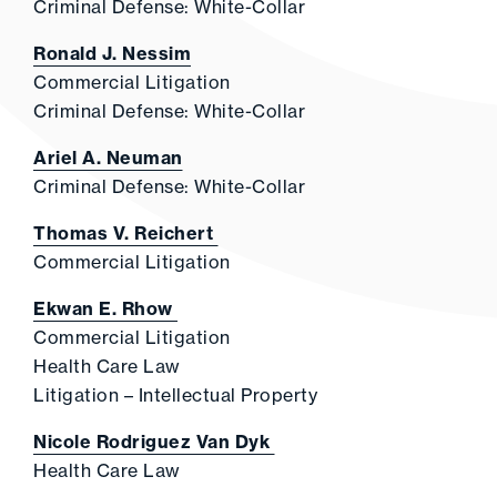
Criminal Defense: White-Collar
Ronald J. Nessim
Commercial Litigation
Criminal Defense: White-Collar
Ariel A. Neuman
Criminal Defense: White-Collar
Thomas V. Reichert
Commercial Litigation
Ekwan E. Rhow
Commercial Litigation
Health Care Law
Litigation – Intellectual Property
Nicole Rodriguez Van Dyk
Health Care Law