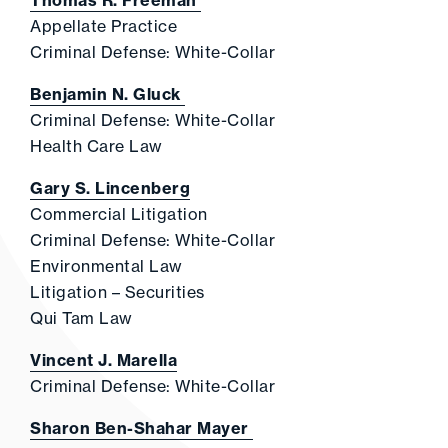
Thomas R. Freeman
Appellate Practice
Criminal Defense: White-Collar
Benjamin N. Gluck
Criminal Defense: White-Collar
Health Care Law
Gary S. Lincenberg
Commercial Litigation
Criminal Defense: White-Collar
Environmental Law
Litigation – Securities
Qui Tam Law
Vincent J. Marella
Criminal Defense: White-Collar
Sharon Ben-Shahar Mayer