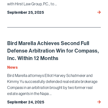
Pivota
with Hirst Law Group, P.C., to …
Healt
Bird
September 25, 2025
Trial
Marell
Wins
$47
Million
Settl
Bird Marella Achieves Second Full
Agains
Defense Arbitration Win for Compass,
Ensig
Inc. Within 12 Months
Servic
in
News
Decad
Bird Marella attorneys Elliot Harvey Schatmeier and
Long
Kimmy Yu successfully defended real estate brokerage
Qui
Tam
Compass in an arbitration brought by two former real
Suit
estate agents in the Napa …
Bird
September 24, 2025
Marell