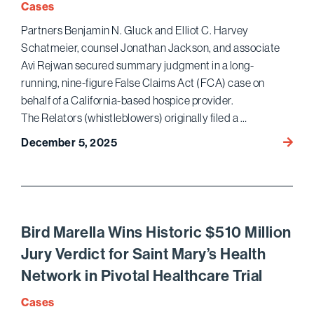
Cases
Partners Benjamin N. Gluck and Elliot C. Harvey
Schatmeier, counsel Jonathan Jackson, and associate
Avi Rejwan secured summary judgment in a long-
running, nine-figure False Claims Act (FCA) case on
behalf of a California-based hospice provider.
The Relators (whistleblowers) originally filed a …
Bird
December 5, 2025
Marel
Judgm
High-
Stake
FCA
Bird Marella Wins Historic $510 Million
Hospi
Jury Verdict for Saint Mary’s Health
Case
Network in Pivotal Healthcare Trial
Cases