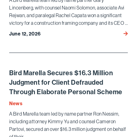
A Bird Marella team led by name partner Gary
Estat
Lincenberg, with counsel Naomi Solomon, associate Avi
Dispu
Rejwan, and paralegal Rachel Capata won a significant
victory for a construction framing company and its CEO …
Bird
June 12, 2026
Marell
Wins
Dismis
of
Crimin
Bird Marella Secures $16.3 Million
Case
Judgment for Client Defrauded
Agains
Through Elaborate Personal Scheme
Corpor
and
News
CEO
A Bird Marella team led by name partner Ron Nessim,
in
including attorney Kimmy Yu and counsel Cameron
Califo
AG
Partovi, secured an over $16.3 million judgment on behalf
Prosec
of their …