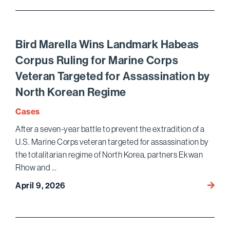
Achie
Pro
Bono
Habea
Bird Marella Wins Landmark Habeas
Corpu
Corpus Ruling for Marine Corps
Victor
Veteran Targeted for Assassination by
for
Venez
North Korean Regime
Nation
Cases
in
ICE
After a seven-year battle to prevent the extradition of a
Deten
U.S. Marine Corps veteran targeted for assassination by
the totalitarian regime of North Korea, partners Ekwan
Rhow and …
Bird
April 9, 2026
Marell
Wins
Landm