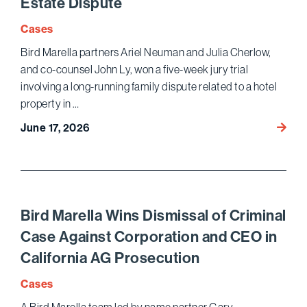
Estate Dispute
Cases
Bird Marella partners Ariel Neuman and Julia Cherlow,
and co-counsel John Ly, won a five-week jury trial
involving a long-running family dispute related to a hotel
property in …
Bird
June 17, 2026
Marell
Wins
Jury
Trial
and
Bird Marella Wins Dismissal of Criminal
Puniti
Case Against Corporation and CEO in
Dama
California AG Prosecution
in
Famil
Cases
Real