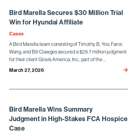
Habea
Corpus
Bird Marella Secures $30 Million Trial
for
Win for Hyundai Affiliate
Marin
Corps
Cases
Veter
A Bird Marella team consisting of Timothy B. Yoo, Fanxi
Targe
Wang, and Bill Clawges secured a $29.7 million judgment
for
for their client Glovis America, Inc., part of the …
Assass
by
Bird
March 27, 2026
North
Marell
Korea
Secur
Regim
$30
Million
Trial
Bird Marella Wins Summary
Win
Judgment in High-Stakes FCA Hospice
for
Case
Hyund
Affilia