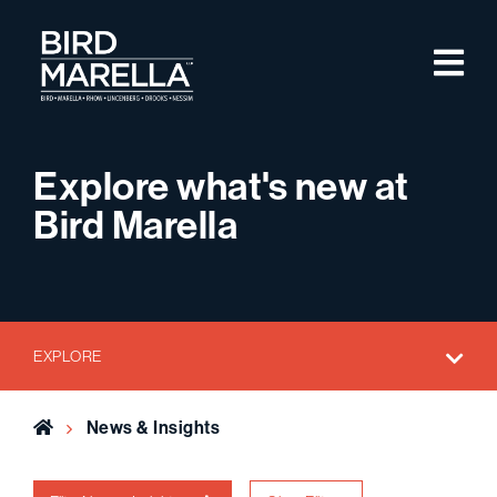
Skip to content
M
Bird Marella
Explore what's new at
Bird Marella
EXPLORE
Home
News & Insights