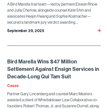
A Bird Marella trial team—led by partners Ekwan Rhow
and Julia Cherlow, alongside counsel Kate Shin and
associates Heejin Hwang and Sophie Kosmacher—
secured a landmark jury verdict awarding …
Bird
September 29, 2025
Marell
Wins
Histor
$510
Million
Bird Marella Wins $47 Million
Jury
Settlement Against Ensign Services in
Verdic
Decade-Long Qui Tam Suit
for
Saint
Cases
Mary’s
Partner Gary Lincenberg and counsel Marc Masters
Healt
assisted a client of Whistleblower Law Collaborative co-
Netwo
in
founders, Robert Thomas, Jr. and Suzanne Durrell, along