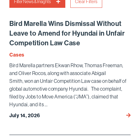
Filter News & Insights
Clear Filters
Bird Marella Wins Dismissal Without
Leave to Amend for Hyundai in Unfair
Competition Law Case
Cases
Bird Marella partners Ekwan Rhow, Thomas Freeman,
and Oliver Rocos, along with associate Abigail
Smith, won an Unfair Competition Law case on behalf of
global automotive company Hyundai. The complaint,
filed by Jobs to Move America (“JMA”), claimed that
Hyundai, and its …
Bird
July 14, 2026
Marell
Wins D
Leave