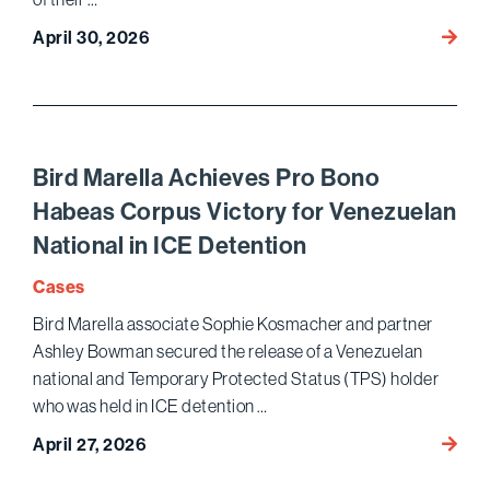
Bird
April 30, 2026
Marell
Secur
$16.3 M
Judgm
for
Bird Marella Achieves Pro Bono
Client
Habeas Corpus Victory for Venezuelan
Defra
National in ICE Detention
Throu
Elabo
Cases
Bird Marella associate Sophie Kosmacher and partner
Ashley Bowman secured the release of a Venezuelan
national and Temporary Protected Status (TPS) holder
who was held in ICE detention …
Bird
April 27, 2026
Marell