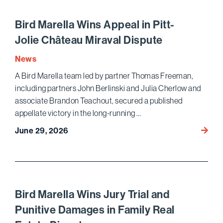
to
Amend
Bird Marella Wins Appeal in Pitt-
Hyunda
Jolie Château Miraval Dispute
Compe
Law C
News
A Bird Marella team led by partner Thomas Freeman,
including partners John Berlinski and Julia Cherlow and
associate Brandon Teachout, secured a published
appellate victory in the long-running …
Bird
June 29, 2026
Marell
Appea
in
Pitt-
Jolie 
Bird Marella Wins Jury Trial and
Mirava
Punitive Damages in Family Real