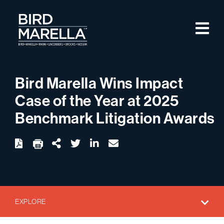
Skip to content
M
Bird Marella
Bird Marella Wins Impact
Case of the Year at 2025
Benchmark Litigation Awards
twitter
linkedin
email
Download
Share Url
EXPLORE