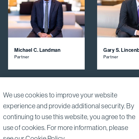
Michael C. Landman
Gary S. Lincen
Partner
Partner
View All Firm Attorneys
We use cookies to improve your website
experience and provide additional security. By
continuing to use this website, you agree to the
Twitter
Linkedin
use of cookies. For more information, please
©2026
Bird, Marella, Rhow, Lincenberg, Drooks, &
see our
Cookie Policy
.