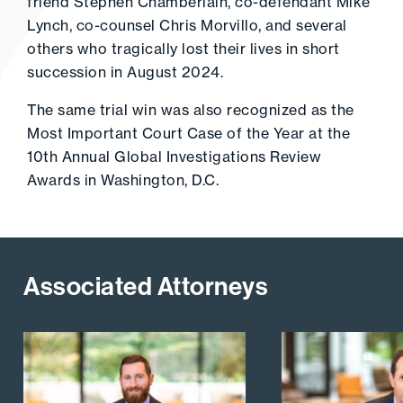
friend Stephen Chamberlain, co-defendant Mike
Lynch, co-counsel Chris Morvillo, and several
others who tragically lost their lives in short
succession in August 2024.
The same trial win was also recognized as the
Most Important Court Case of the Year at the
10th Annual Global Investigations Review
Awards in Washington, D.C.
Associated Attorneys