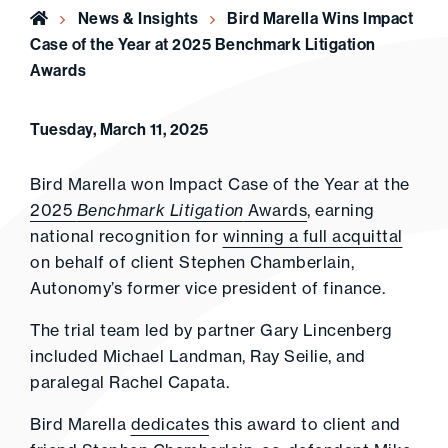
Home
News & Insights
Bird Marella Wins Impact
Case of the Year at 2025 Benchmark Litigation
Awards
Tuesday, March 11, 2025
Bird Marella won Impact Case of the Year at the
2025
Benchmark Litigation
Awards
, earning
national recognition for
winning a full acquittal
on behalf of client Stephen Chamberlain,
Autonomy’s former vice president of finance.
The trial team led by partner Gary Lincenberg
included Michael Landman, Ray Seilie, and
paralegal Rachel Capata.
Bird Marella
dedicates
this award to client and