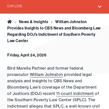
EXPLORE
Home
News & Insights
William Johnston
Provides Insights to CBS News and Bloomberg Law
Regarding DOJ’s Indictment of Southern Poverty
Law Center
Friday, April 24, 2026
Bird Marella Partner and former federal
prosecutor
William Johnston
provided legal
analysis and insights to CBS News and
Bloomberg Law’s coverage of the Department
of Justice’s (DOJ) recent
11-count indictment
of
the Southern Poverty Law Center (SPLC). The
indictment alleges that SPLC, a well-known civil