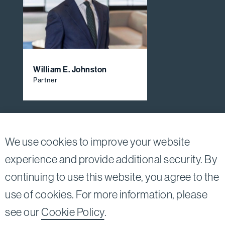
William E. Johnston
Partner
View All Firm Attorneys
We use cookies to improve your website
experience and provide additional security. By
continuing to use this website, you agree to the
Twitter
Linkedin
use of cookies. For more information, please
©2026
Bird, Marella, Rhow, Lincenberg, Drooks, &
see our
Cookie Policy
.
Nessim, LLP |
All rights reserved.