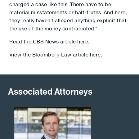
charged a case like this. There have to be
material misstatements or half-truths. And here,
they really haven’t alleged anything explicit that
the use of the money contradicted.”
Read the CBS News article
here
.
View the Bloomberg Law article
here.
Associated Attorneys