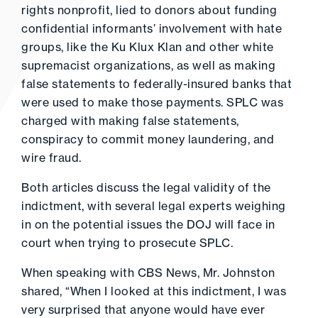
rights nonprofit, lied to donors about funding
confidential informants’ involvement with hate
groups, like the Ku Klux Klan and other white
supremacist organizations, as well as making
false statements to federally-insured banks that
were used to make those payments. SPLC was
charged with making false statements,
conspiracy to commit money laundering, and
wire fraud.
Both articles discuss the legal validity of the
indictment, with several legal experts weighing
in on the potential issues the DOJ will face in
court when trying to prosecute SPLC.
When speaking with CBS News, Mr. Johnston
shared, “When I looked at this indictment, I was
very surprised that anyone would have ever