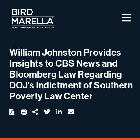
Skip to content
M
Bird Marella
William Johnston Provides
Insights to CBS News and
Bloomberg Law Regarding
DOJ’s Indictment of Southern
Poverty Law Center
twitter
linkedin
email
Download
Share Url