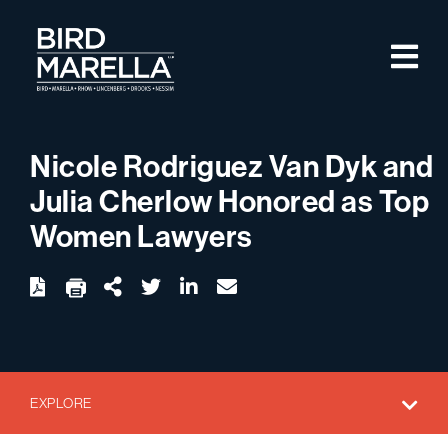
Skip to content
M
Bird Marella
Nicole Rodriguez Van Dyk and
Julia Cherlow Honored as Top
Women Lawyers
twitter
linkedin
email
Download
Share Url
EXPLORE