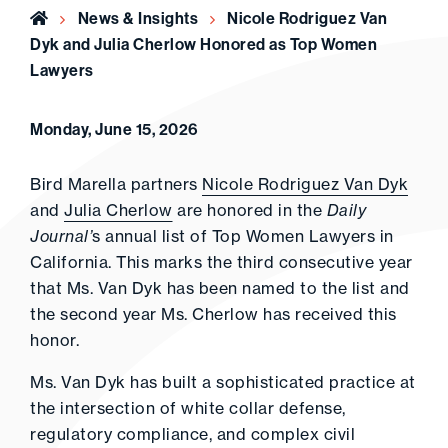
Home
News & Insights
Nicole Rodriguez Van
Dyk and Julia Cherlow Honored as Top Women
Lawyers
Monday, June 15, 2026
Bird Marella partners
Nicole Rodriguez Van Dyk
and
Julia Cherlow
are honored in the
Daily
Journal’
s annual list of Top Women Lawyers in
California. This marks the third consecutive year
that Ms. Van Dyk has been named to the list and
the second year Ms. Cherlow has received this
honor.
Ms. Van Dyk has built a sophisticated practice at
the intersection of white collar defense,
regulatory compliance, and complex civil