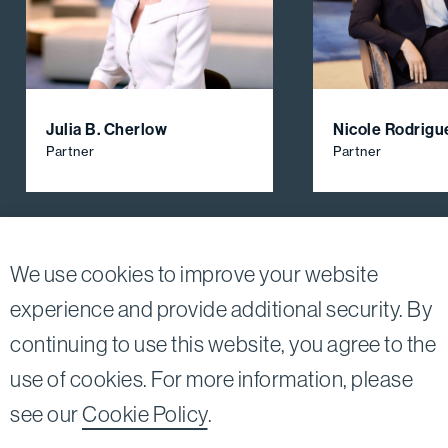
Julia B. Cherlow
Nicole Rodrigu
Partner
Partner
View All Firm Attorneys
We use cookies to improve your website
experience and provide additional security. By
continuing to use this website, you agree to the
Twitter
Linkedin
use of cookies. For more information, please
©2026
Bird, Marella, Rhow, Lincenberg, Drooks, &
see our
Cookie Policy
.
Nessim, LLP |
All rights reserved.
1875 Century Park East, 23rd Floor Los Angeles, CA