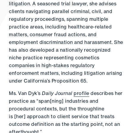
litigation. A seasoned trial lawyer, she advises
clients navigating parallel criminal, civil, and
regulatory proceedings, spanning multiple
practice areas, including healthcare-related
matters, consumer fraud actions, and
employment discrimination and harassment. She
has also developed a nationally recognized
niche practice representing cosmetics
companies in high-stakes regulatory
enforcement matters, including litigation arising
under California’s Proposition 65.
Ms. Van Dyk’s
Daily Journal
profile
describes her
practice as “span[ning] industries and
procedural contexts, but the throughline
is [her] approach to client service that treats
outcome definition as the starting point, not an
afterthought.”