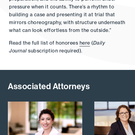
pressure when it counts. There’s a rhythm to
building a case and presenting it at trial that
mirrors choreography, with structure underneath
what can look effortless from the outside.”
Read the full list of honorees
here
(
Daily
Journal
subscription required).
Associated Attorneys