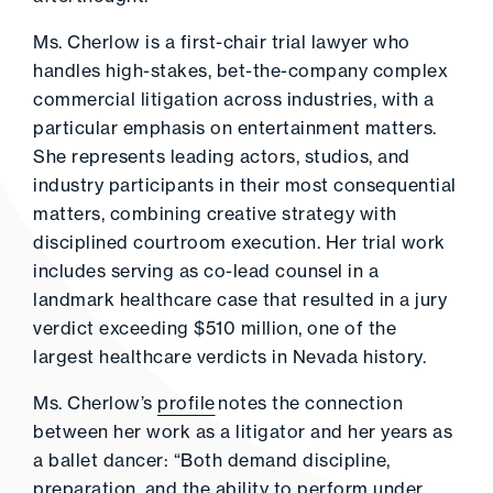
Ms. Cherlow is a first-chair trial lawyer who
handles high-stakes, bet-the-company complex
commercial litigation across industries, with a
particular emphasis on entertainment matters.
She represents leading actors, studios, and
industry participants in their most consequential
matters, combining creative strategy with
disciplined courtroom execution. Her trial work
includes serving as co-lead counsel in a
landmark healthcare case that resulted in a jury
verdict exceeding $510 million, one of the
largest healthcare verdicts in Nevada history.
Ms. Cherlow’s
profile
notes the connection
between her work as a litigator and her years as
a ballet dancer: “Both demand discipline,
preparation, and the ability to perform under