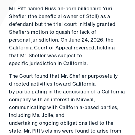
Mr. Pitt named Russian-born billionaire Yuri
Shefler (the beneficial owner of Stoli) as a
defendant but the trial court initially granted
Shefler’s motion to quash for lack of
personal jurisdiction. On June 24, 2026, the
California Court of Appeal reversed, holding
that Mr. Shefler was subject to
specific jurisdiction in California.
The Court found that Mr. Shefler purposefully
directed activities toward California
by participating in the acquisition of a California
company with an interest in Miraval,
communicating with California-based parties,
including Ms. Jolie, and
undertaking ongoing obligations tied to the
state. Mr. Pitt’s claims were found to arise from