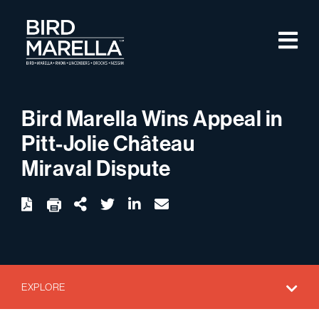
Skip to content
M
Bird Marella
Bird Marella Wins Appeal in
Pitt-Jolie Château
Miraval Dispute
twitter
linkedin
email
Download
Share Url
EXPLORE