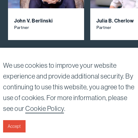
John V. Berlinski
Julia B. Cherlow
Partner
Partner
View All Firm Attorneys
We use cookies to improve your website
experience and provide additional security. By
continuing to use this website, you agree to the
Twitter
Linkedin
use of cookies. For more information, please
©2026
Bird, Marella, Rhow, Lincenberg, Drooks, &
see our
Cookie Policy
.
Nessim, LLP |
All rights reserved.
1875 Century Park East, 23rd Floor Los Angeles, CA
90067-2561
Accept
|
Disclaimer
Privacy & Cookies