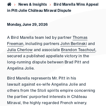
Home
News & Insights
Bird Marella Wins Appeal
in Pitt-Jolie Château Miraval Dispute
Monday, June 29, 2026
A Bird Marella team led by partner
Thomas
Freeman
, including partners
John Berlinski
and
Julia Cherlow
and associate
Brandon Teachout
,
secured a published appellate victory in the
long-running dispute between Brad Pitt and
Angelina Jolie.
Bird Marella represents Mr. Pitt in his
lawsuit against ex-wife Angelina Jolie and
others from the Stoli spirits empire concerning
the parties’ purported interests in Château
Miraval, the highly regarded French winery.