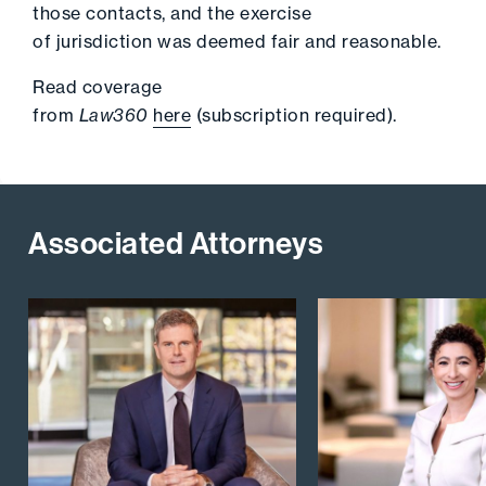
those contacts, and the exercise
of jurisdiction was deemed fair and reasonable.
Read coverage
from
Law360
here
(subscription required).
Associated Attorneys