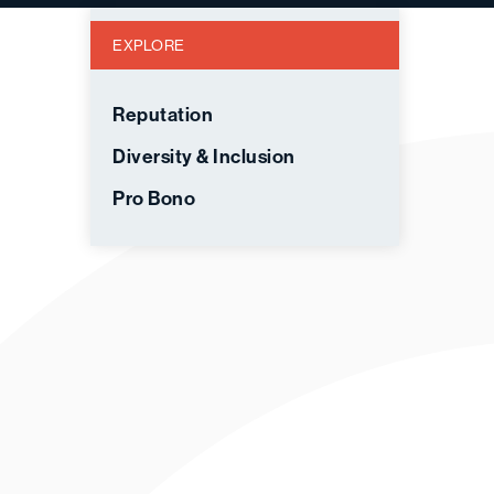
EXPLORE
Reputation
Diversity & Inclusion
Pro Bono