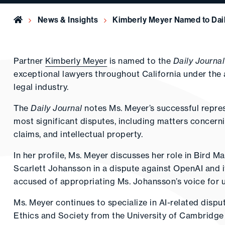
Home
News & Insights
Kimberly Meyer Named to Dail
Partner
Kimberly Meyer
is named to the
Daily Journal
exceptional lawyers throughout California under the
legal industry.
The
Daily Journal
notes Ms. Meyer’s successful represe
most significant disputes, including matters concerning
claims, and intellectual property.
In her profile, Ms. Meyer discusses her role in Bird M
Scarlett Johansson in a dispute against OpenAI and
accused of appropriating Ms. Johansson’s voice for 
Ms. Meyer continues to specialize in AI-related dispu
Ethics and Society from the University of Cambridge a