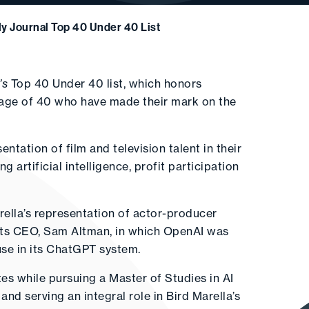
y Journal Top 40 Under 40 List
’s
Top 40 Under 40 list, which honors
 age of 40 who have made their mark on the
ntation of film and television talent in their
 artificial intelligence, profit participation
arella’s representation of actor-producer
 its CEO, Sam Altman, in which OpenAI was
use in its ChatGPT system.
tes while pursuing a Master of Studies in AI
nd serving an integral role in Bird Marella’s