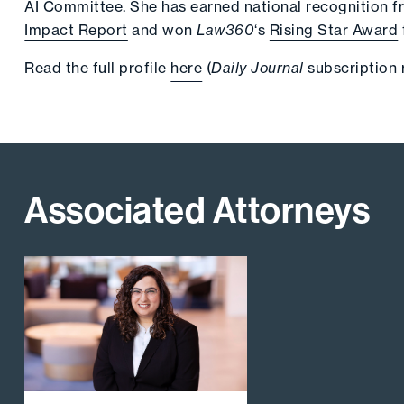
AI Committee. She has earned national recognition 
Impact Report
and won
Law360
‘s
Rising Star Award
Read the full profile
here
(
Daily Journal
subscription 
Associated Attorneys