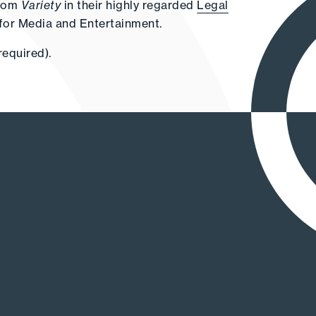
from
Variety
in their highly regarded
Legal
for Media and Entertainment.
required).