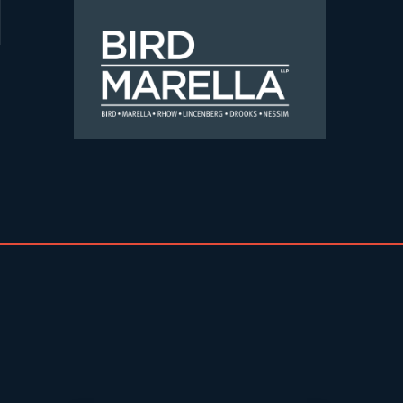
Skip to content
Bird Marella