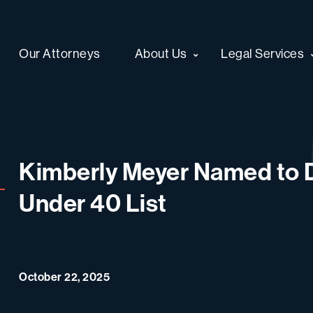
Our Attorneys
About Us
Legal Services
Kimberly Meyer Named to D
Under 40 List
October 22, 2025