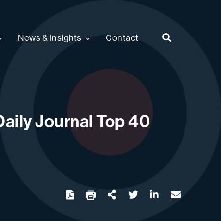
News & Insights
Contact
aily Journal Top 40
twitter
linkedin
email
Download
Share Url