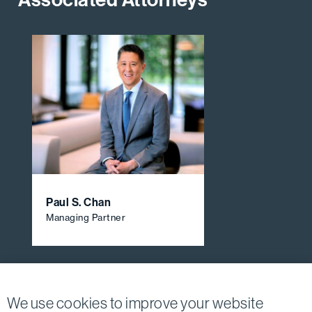
Paul S. Chan
Managing Partner
View All Firm Attorneys
We use cookies to improve your website