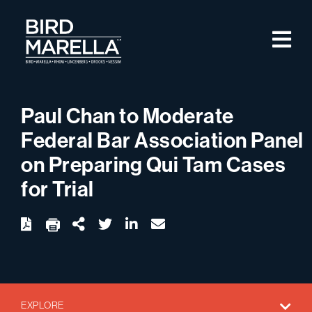
Skip to content
M
Bird Marella
Paul Chan to Moderate
Federal Bar Association Panel
on Preparing Qui Tam Cases
for Trial
twitter
linkedin
email
Download
Share Url
EXPLORE