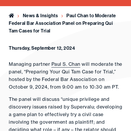
Home
News & Insights
Paul Chan to Moderate
Federal Bar Association Panel on Preparing Qui
Tam Cases for Trial
Thursday, September 12, 2024
Managing partner
Paul S. Chan
will moderate the
panel, “Preparing Your Qui Tam Case for Trial,”
hosted by the Federal Bar Association on
October 9, 2024, from 9:00 am to 10:30 am PT.
The panel will discuss “unique privilege and
discovery issues raised by Supervalu; developing
a game plan to effectively try a civil case
involving the government as plaintiff; and
deciding what role – if any – the relator should