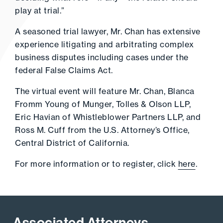
play at trial.”
A seasoned trial lawyer, Mr. Chan has extensive
experience litigating and arbitrating complex
business disputes including cases under the
federal False Claims Act.
The virtual event will feature Mr. Chan, Blanca
Fromm Young of Munger, Tolles & Olson LLP,
Eric Havian of Whistleblower Partners LLP, and
Ross M. Cuff from the U.S. Attorney’s Office,
Central District of California.
For more information or to register, click
here
.
Associated Attorneys