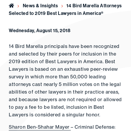
Home
News & Insights
14 Bird Marella Attorneys
Selected to 2019 Best Lawyers in America®
Wednesday, August 15, 2018
14 Bird Marella principals have been recognized
and selected by their peers for inclusion in the
2019 edition of Best Lawyers in America. Best
Lawyers is based on an exhaustive peer-review
survey in which more than 50,000 leading
attorneys cast nearly 5 million votes on the legal
abilities of other lawyers in their practice areas,
and because lawyers are not required or allowed
to pay a fee to be listed, inclusion in Best
Lawyers is considered a singular honor.
Sharon Ben-Shahar Mayer
– Criminal Defense: