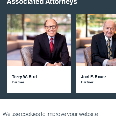
Associated Attorneys
Terry W. Bird
Joel E. Boxer
Partner
Partner
View All Firm Attorneys
We use cookies to improve your website