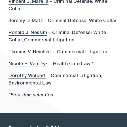
Vincent J. Marella
– Criminal Defense: White
Collar
Jeremy D. Matz – Criminal Defense: White Collar
Ronald J. Nessim
– Criminal Defense: White
Collar, Commercial Litigation
Thomas V. Reichert
– Commercial Litigation
Nicole R. Van Dyk
– Health Care Law *
Dorothy Wolpert
– Commercial Litigation,
Environmental Law
*First time selection