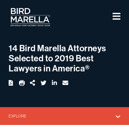
Skip to content
M
Bird Marella
14 Bird Marella Attorneys
Selected to 2019 Best
Lawyers in America®
twitter
linkedin
email
Download
Share Url
EXPLORE