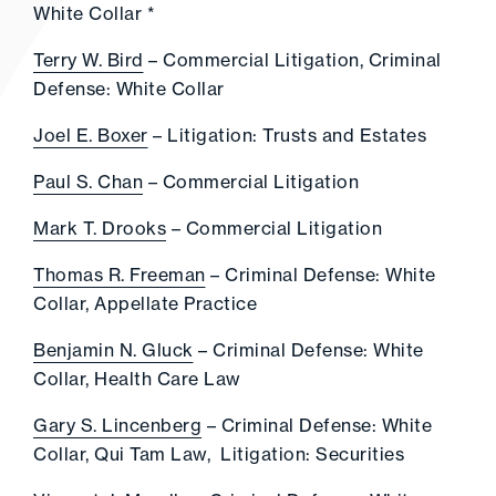
White Collar *
Terry W. Bird
– Commercial Litigation, Criminal
Defense: White Collar
Joel E. Boxer
– Litigation: Trusts and Estates
Paul S. Chan
– Commercial Litigation
Mark T. Drooks
– Commercial Litigation
Thomas R. Freeman
– Criminal Defense: White
Collar, Appellate Practice
Benjamin N. Gluck
– Criminal Defense: White
Collar, Health Care Law
Gary S. Lincenberg
– Criminal Defense: White
Collar, Qui Tam Law, Litigation: Securities