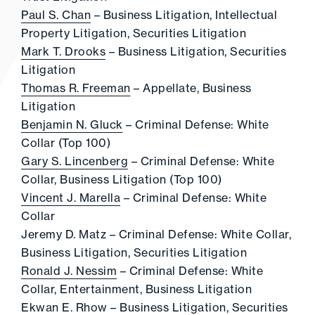
Paul S. Chan
– Business Litigation, Intellectual
Property Litigation, Securities Litigation
Mark T. Drooks
– Business Litigation, Securities
Litigation
Thomas R. Freeman
– Appellate, Business
Litigation
Benjamin N. Gluck
– Criminal Defense: White
Collar (Top 100)
Gary S. Lincenberg
– Criminal Defense: White
Collar, Business Litigation (Top 100)
Vincent J. Marella
– Criminal Defense: White
Collar
Jeremy D. Matz – Criminal Defense: White Collar,
Business Litigation, Securities Litigation
Ronald J. Nessim
– Criminal Defense: White
Collar, Entertainment, Business Litigation
Ekwan E. Rhow
– Business Litigation, Securities