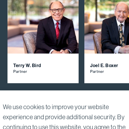
Terry W. Bird
Joel E. Boxer
Partner
Partner
View All Firm Attorneys
We use cookies to improve your website
experience and provide additional security. By
continuing to use this website, you agree to the
Twitter
Linkedin