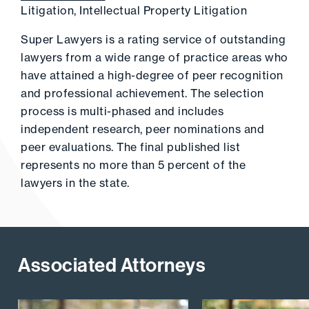
Litigation, Intellectual Property Litigation
Super Lawyers is a rating service of outstanding
lawyers from a wide range of practice areas who
have attained a high-degree of peer recognition
and professional achievement. The selection
process is multi-phased and includes
independent research, peer nominations and
peer evaluations. The final published list
represents no more than 5 percent of the
lawyers in the state.
Associated Attorneys