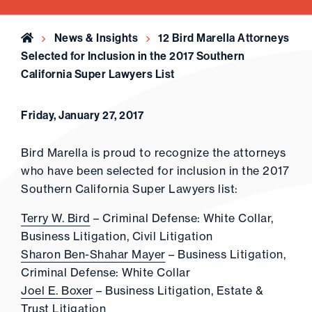
Home
News & Insights
12 Bird Marella Attorneys
Selected for Inclusion in the 2017 Southern
California Super Lawyers List
Friday, January 27, 2017
Bird Marella is proud to recognize the attorneys
who have been selected for inclusion in the 2017
Southern California Super Lawyers list:
Terry W. Bird
– Criminal Defense: White Collar,
Business Litigation, Civil Litigation
Sharon Ben-Shahar Mayer
– Business Litigation,
Criminal Defense: White Collar
Joel E. Boxer
– Business Litigation, Estate &
Trust Litigation