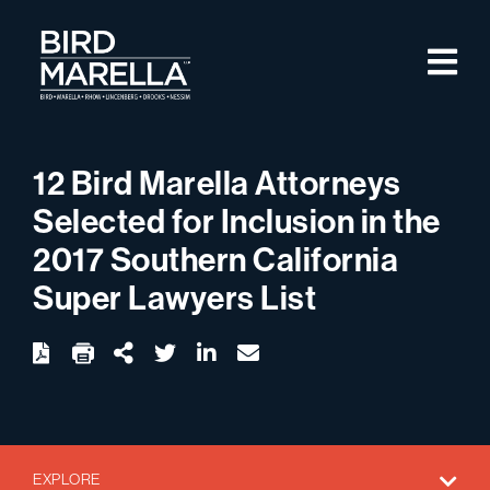
Skip to content
M
Bird Marella
12 Bird Marella Attorneys
Selected for Inclusion in the
2017 Southern California
Super Lawyers List
twitter
linkedin
email
Download
Share Url
EXPLORE