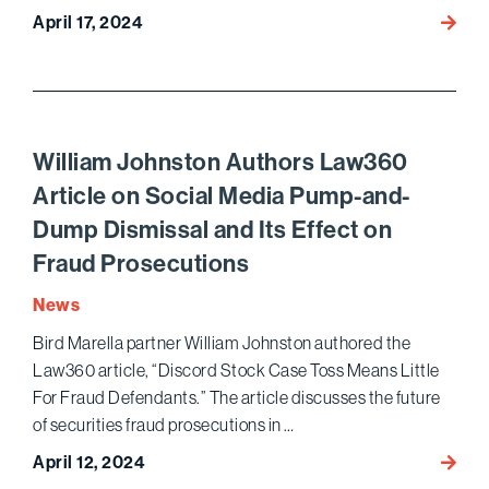
April 17, 2024
Berlins
Cherlo
and
Nessi
Again
Name
William Johnston Authors Law360
Top
Article on Social Media Pump-and-
Enter
Dump Dismissal and Its Effect on
Litiga
in
Fraud Prosecutions
Variety
News
2024
Legal
Bird Marella partner William Johnston authored the
Impac
Law360 article, “Discord Stock Case Toss Means Little
Repor
For Fraud Defendants.” The article discusses the future
of securities fraud prosecutions in …
April 12, 2024
Willia
Johns