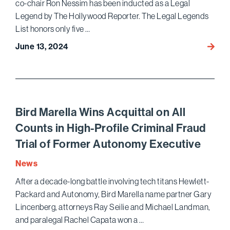
co-chair Ron Nessim has been inducted as a Legal
Legend by The Hollywood Reporter. The Legal Legends
List honors only five …
June 13, 2024
The
Holly
Repor
Honor
Ron
Nessi
Bird Marella Wins Acquittal on All
as
Counts in High-Profile Criminal Fraud
a
Trial of Former Autonomy Executive
Legal
Lege
News
After a decade-long battle involving tech titans Hewlett-
Packard and Autonomy, Bird Marella name partner Gary
Lincenberg, attorneys Ray Seilie and Michael Landman,
and paralegal Rachel Capata won a …