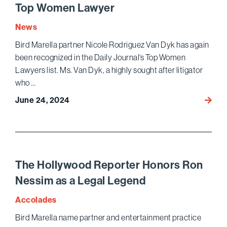
“Mene
Top Women Lawyer
Case
Show
News
Possib
Bird Marella partner Nicole Rodriguez Van Dyk has again
Peril
been recognized in the Daily Journal‘s Top Women
of
Lawyers list. Ms. Van Dyk, a highly sought after litigator
Pre-
who …
Indict
Meeti
June 24, 2024
Nicole
Rodri
Van
Dyk
Name
a
The Hollywood Reporter Honors Ron
Top
Nessim as a Legal Legend
Wome
Lawye
Accolades
Bird Marella name partner and entertainment practice