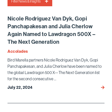
Filter News & Insights
Nicole Rodriguez Van Dyk, Gopi
Panchapakesan and Julia Cherlow
Again Named to Lawdragon 500X –
The Next Generation
Accolades
Bird Marella partners Nicole Rodriguez Van Dyk, Gopi
Panchapakesan, and Julia Cherlow have been named to
the global Lawdragon 500 X—The Next Generation list
for the second consecutive …
July 22, 2024
Nicole
Rodri
Van
Dyk,
Gopi