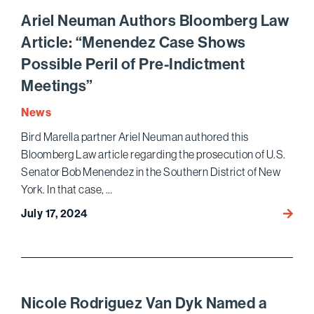
Panch
Ariel Neuman Authors Bloomberg Law
and
Article: “Menendez Case Shows
Julia
Possible Peril of Pre-Indictment
Cherl
Again
Meetings”
Name
News
to
Lawdr
Bird Marella partner Ariel Neuman authored this
500X
Bloomberg Law article regarding the prosecution of U.S.
–
Senator Bob Menendez in the Southern District of New
The
York. In that case, …
Next
July 17, 2024
Ariel
Gener
Neum
Autho
Bloom
Law
Article
Nicole Rodriguez Van Dyk Named a