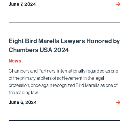
June 7, 2024
Bird
Marell
Wins
Acquit
on
All
Eight Bird Marella Lawyers Honored by
Count
Chambers USA 2024
in
High-
News
Profile
Chambers and Partners, internationally regarded as one
Crimin
of the primary arbiters of achievement in the legal
Fraud
profession, once again recognized Bird Marella as one of
Trial
the leading law …
of
Forme
June 6, 2024
Eight
Auton
Bird
Execu
Marell
Lawye