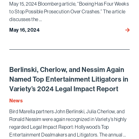
May 15, 2024 Bloomberg article, “Boeing Has Four Weeks
to Stop Possible Prosecution Over Crashes.” The article
discusses the …
May 16, 2024
Willia
Johns
Quote
in
Bloom
on
Berlinski, Cherlow, and Nessim Again
Boeing
Named Top Entertainment Litigators in
Safet
Variety’s 2024 Legal Impact Report
Crisis
and
News
Possib
Bird Marella partners John Berlinski, Julia Cherlow, and
DOJ
Ronald Nessim were again recognized in Variety’s highly
Prosec
regarded Legal Impact Report: Hollywood’s Top
Entertainment Dealmakers and Litigators. The annual …