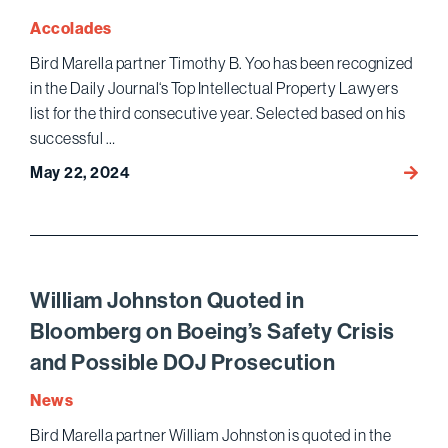
Wome
Accolades
of
Bird Marella partner Timothy B. Yoo has been recognized
Influe
in the Daily Journal‘s Top Intellectual Property Lawyers
List
list for the third consecutive year. Selected based on his
successful …
May 22, 2024
Timot
B.
Yoo
Name
Top
IP
William Johnston Quoted in
Lawye
Bloomberg on Boeing’s Safety Crisis
for
and Possible DOJ Prosecution
Third
Conse
News
Year
Bird Marella partner William Johnston is quoted in the