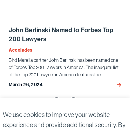
Autho
Law3
Article
on
John Berlinski Named to Forbes Top
Social
200 Lawyers
Media
Pump-
Accolades
and-
Bird Marella partner John Berlinski has been named one
Dump
of Forbes’ Top 200 Lawyers in America. The inaugural list
Dismis
of the Top 200 Lawyers in America features the …
and
Its
March 26, 2024
John
Effect
Berlin
on
Posts
Name
Fraud
to
pagination
Previous page
Next page
Prosec
Forbe
We use cookies to improve your website
Top
experience and provide additional security. By
200