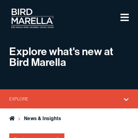
Skip to content
M
Bird Marella
Explore what's new at
Bird Marella
EXPLORE
Home
News & Insights