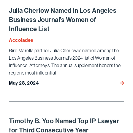
Honor
by
Julia Cherlow Named in Los Angeles
Chamb
Business Journal’s Women of
USA
Influence List
2024
Accolades
Bird Marella partner Julia Cherlow is named among the
Los Angeles Business Journal’s 2024 list of Women of
Influence: Attorneys. The annual supplement honors the
region’s most influential …
May 28, 2024
Julia
Cherl
Name
in
Los
Angel
Timothy B. Yoo Named Top IP Lawyer
Busin
for Third Consecutive Year
Journa