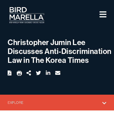
Skip to content
M
Bird Marella
Christopher Jumin Lee
Discusses Anti-Discrimination
Law in The Korea Times
twitter
linkedin
email
Download
Share Url
EXPLORE