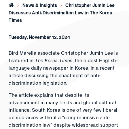
Home
News & Insights
Christopher Jumin Lee
Discusses Anti-Discrimination Law in The Korea
Times
Tuesday, November 12, 2024
Bird Marella associate Christopher Jumin Lee is
featured in
The Korea Times
, the oldest English-
language daily newspaper in Korea, in a recent
article discussing the enactment of anti-
discrimination legislation.
The article explains that despite its
advancement in many fields and global cultural
influence, South Korea is one of very few liberal
democracies without a “comprehensive anti-
discrimination law” despite widespread support