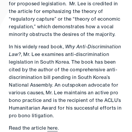
for proposed legislation. Mr. Lee is credited in
the article for emphasizing the theory of
“regulatory capture” or the “theory of economic
regulation,” which demonstrates how a vocal
minority obstructs the desires of the majority.
In his widely read book,
Why Anti-Discrimination
Law?
, Mr. Lee examines anti-discrimination
legislation in South Korea. The book has been
cited by the author of the comprehensive anti-
discrimination bill pending in South Korea’s
National Assembly. An outspoken advocate for
various causes, Mr. Lee maintains an active pro
bono practice and is the recipient of the ACLU’s
Humanitarian Award for his successful efforts in
pro bono litigation.
Read the article
here
.