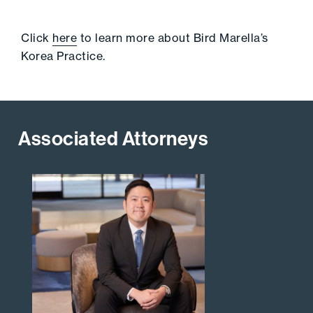
Click
here
to learn more about Bird Marella’s
Korea Practice.
Associated Attorneys