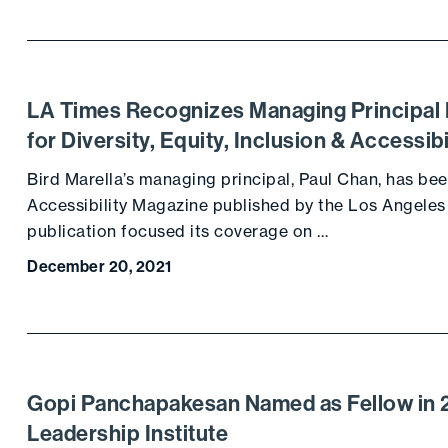
LA Times Recognizes Managing Principal 
for Diversity, Equity, Inclusion & Accessibi
Bird Marella’s managing principal, Paul Chan, has been
Accessibility Magazine published by the Los Angeles
publication focused its coverage on …
December 20, 2021
Gopi Panchapakesan Named as Fellow in 2
Leadership Institute