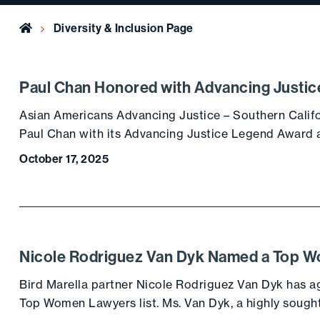
Home
Diversity & Inclusion Page
Paul Chan Honored with Advancing Justi
Asian Americans Advancing Justice – Southern Calif
Paul Chan with its Advancing Justice Legend Award a
October 17, 2025
Nicole Rodriguez Van Dyk Named a Top 
Bird Marella partner Nicole Rodriguez Van Dyk has ag
Top Women Lawyers list. Ms. Van Dyk, a highly sought