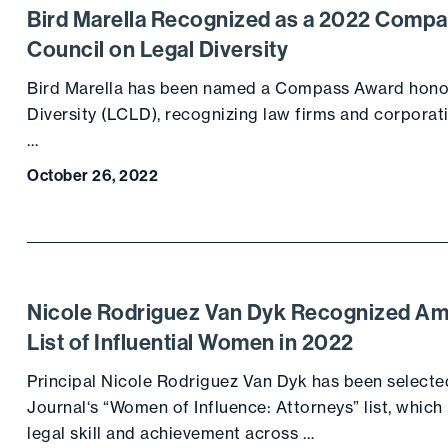
Bird Marella Recognized as a 2022 Comp
Council on Legal Diversity
Bird Marella has been named a Compass Award honor
Diversity (LCLD), recognizing law firms and corpora
…
October 26, 2022
Nicole Rodriguez Van Dyk Recognized Am
List of Influential Women in 2022
Principal Nicole Rodriguez Van Dyk has been selecte
Journal‘s “Women of Influence: Attorneys” list, whic
legal skill and achievement across …