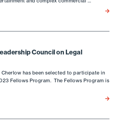
ntertainment and complex commercial …
Go to the post
Leadership Council on Legal
a Cherlow has been selected to participate in
 2023 Fellows Program. The Fellows Program is
Go to the post