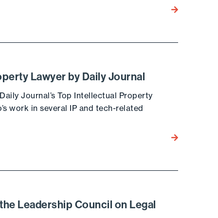
Go to the post
operty Lawyer by Daily Journal
ily Journal’s Top Intellectual Property
s work in several IP and tech-related
Go to the post
 the Leadership Council on Legal