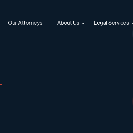
Our Attorneys
About Us
Legal Services