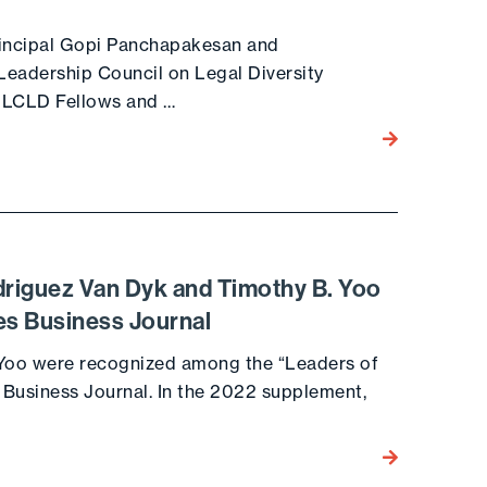
Principal Gopi Panchapakesan and
Leadership Council on Legal Diversity
 LCLD Fellows and …
Go to the post
driguez Van Dyk and Timothy B. Yoo
es Business Journal
 Yoo were recognized among the “Leaders of
s Business Journal. In the 2022 supplement,
Go to the post