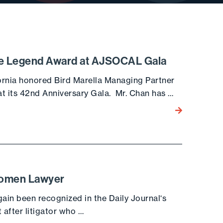
ce Legend Award at AJSOCAL Gala
ornia honored Bird Marella Managing Partner
t its 42nd Anniversary Gala. Mr. Chan has …
Go to the post
Women Lawyer
ain been recognized in the Daily Journal‘s
 after litigator who …