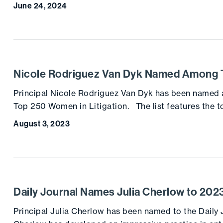
June 24, 2024
Nicole Rodriguez Van Dyk Named Among To
Principal Nicole Rodriguez Van Dyk has been named a
Top 250 Women in Litigation. The list features the
August 3, 2023
Daily Journal Names Julia Cherlow to 20
Principal Julia Cherlow has been named to the Daily