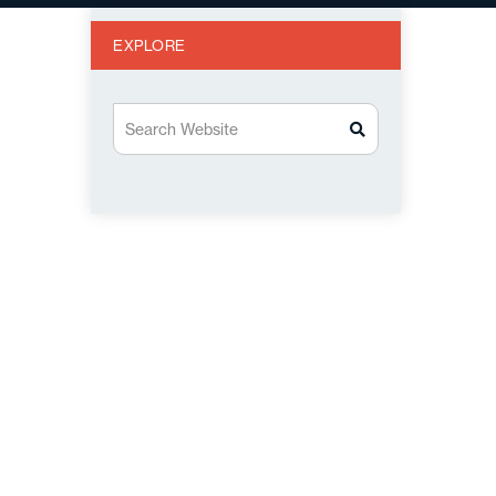
EXPLORE
Search Website