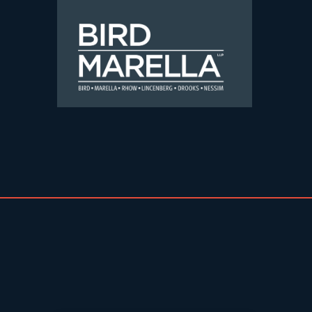
Skip to content
Bird Marella