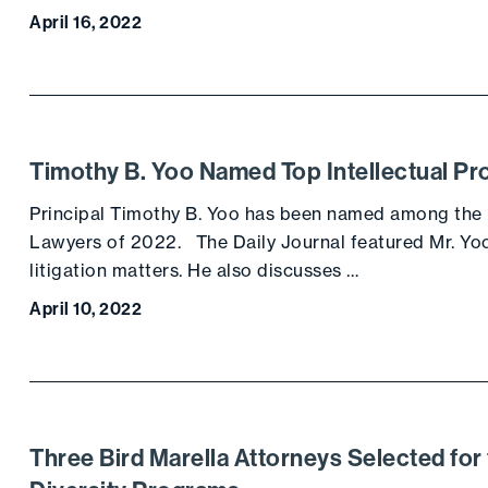
April 16, 2022
Timothy B. Yoo Named Top Intellectual Pr
Principal Timothy B. Yoo has been named among the Da
Lawyers of 2022. The Daily Journal featured Mr. Yoo’
litigation matters. He also discusses …
April 10, 2022
Three Bird Marella Attorneys Selected for