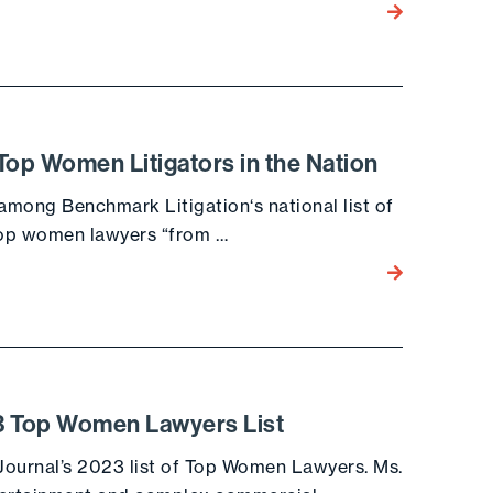
Go to the post
p Women Litigators in the Nation
mong Benchmark Litigation‘s national list of
 top women lawyers “from …
Go to the post
23 Top Women Lawyers List
 Journal’s 2023 list of Top Women Lawyers. Ms.