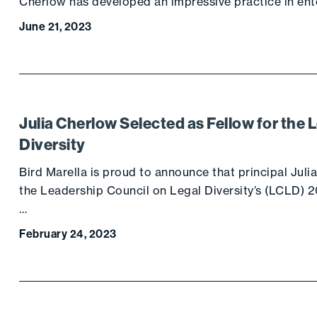
Cherlow has developed an impressive practice in e
June 21, 2023
Julia Cherlow Selected as Fellow for the 
Diversity
Bird Marella is proud to announce that principal Juli
the Leadership Council on Legal Diversity’s (LCLD)
…
February 24, 2023