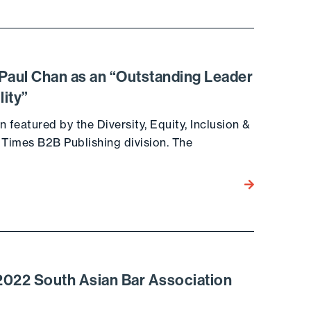
Paul Chan as an “Outstanding Leader
lity”
 featured by the Diversity, Equity, Inclusion &
 Times B2B Publishing division. The
Go to the post
022 South Asian Bar Association