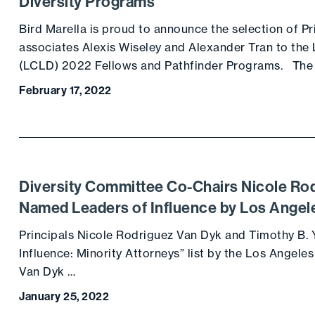
Diversity Programs
Bird Marella is proud to announce the selection of 
associates Alexis Wiseley and Alexander Tran to the 
(LCLD) 2022 Fellows and Pathfinder Programs. The
February 17, 2022
Diversity Committee Co-Chairs Nicole Ro
Named Leaders of Influence by Los Angel
Principals Nicole Rodriguez Van Dyk and Timothy B.
Influence: Minority Attorneys” list by the Los Angele
Van Dyk …
January 25, 2022