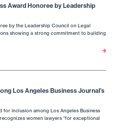
ass Award Honoree by Leadership
ee by the Leadership Council on Legal
tions showing a strong commitment to building
Go to the post
ong Los Angeles Business Journal’s
d for inclusion among Los Angeles Business
h recognizes women lawyers “for exceptional