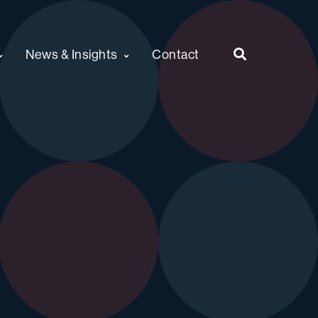
News & Insights
Contact