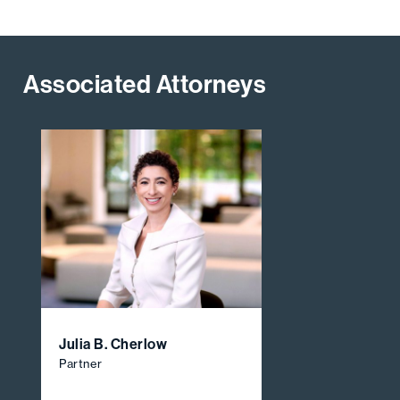
Associated Attorneys
Julia B. Cherlow
Partner