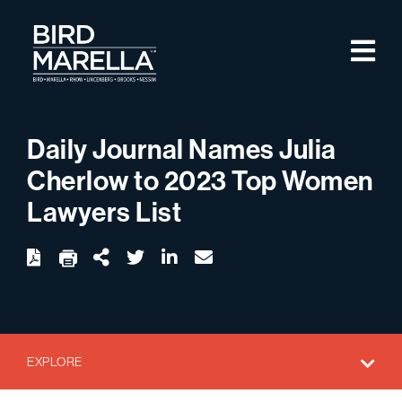
Skip to content
M
Bird Marella
Daily Journal Names Julia
Cherlow to 2023 Top Women
Lawyers List
twitter
linkedin
email
Download
Share Url
EXPLORE