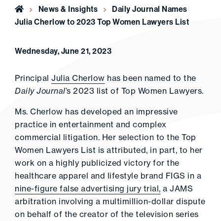
Home
News & Insights
Daily Journal Names
Julia Cherlow to 2023 Top Women Lawyers List
Wednesday, June 21, 2023
Principal
Julia Cherlow
has been named to the
Daily Journal
’s 2023 list of Top Women Lawyers.
Ms. Cherlow has developed an impressive
practice in entertainment and complex
commercial litigation. Her selection to the Top
Women Lawyers List is attributed, in part, to her
work on a highly publicized victory for the
healthcare apparel and lifestyle brand FIGS in a
nine-figure false advertising jury trial,
a JAMS
arbitration involving a multimillion-dollar dispute
on behalf of the creator of the television series