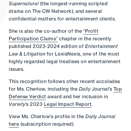
Supernatural
(the longest-running scripted
drama on The CW Network), and several
confidential matters for entertainment clients.
She is also the co-author of the
“Profit
Participation Claims”
chapter in the recently
published 2023-2024 edition of
Entertainment
Law & Litigation
for LexisNexis, one of the most
highly regarded legal treatises on entertainment
issues.
This recognition follows other recent accolades
for Ms. Cherlow, including the
Daily Journal
’s
Top
Defense Verdict
award and her inclusion in
Variety
’s 2023
Legal Impact Report
.
View Ms. Cherlow’s profile in the
Daily Journal
here
(subscription required).