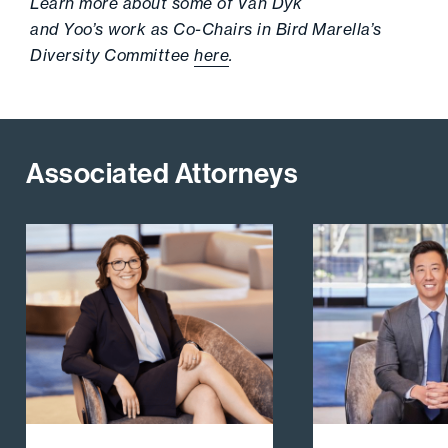
Learn more about some of Van Dyk
and Yoo’s work as Co-Chairs in Bird Marella’s
Diversity Committee
here
.
Associated Attorneys