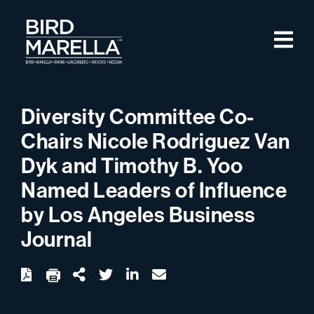
Skip to content
M
Bird Marella
Diversity Committee Co-
Chairs Nicole Rodriguez Van
Dyk and Timothy B. Yoo
Named Leaders of Influence
by Los Angeles Business
Journal
twitter
linkedin
email
Download
Share Url