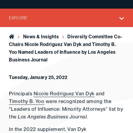
EXPLORE
Home
News & Insights
Diversity Committee Co-
Chairs Nicole Rodriguez Van Dyk and Timothy B.
Yoo Named Leaders of Influence by Los Angeles
Business Journal
Tuesday, January 25, 2022
Principals
Nicole Rodriguez Van Dyk
and
Timothy B. Yoo
were recognized among the
“Leaders of Influence: Minority Attorneys” list by
the
Los Angeles Business Journal.
In the 2022 supplement, Van Dyk