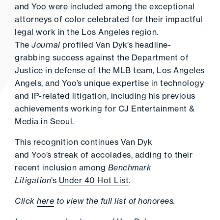
and Yoo were included among the exceptional
attorneys of color celebrated for their impactful
legal work in the Los Angeles region.
The
Journal
profiled Van Dyk’s headline-
grabbing success against the Department of
Justice in defense of the MLB team, Los Angeles
Angels, and Yoo’s unique expertise in technology
and IP-related litigation, including his previous
achievements working for CJ Entertainment &
Media in Seoul.
This recognition continues Van Dyk
and Yoo’s streak of accolades, adding to their
recent inclusion among
Benchmark
Litigation
’s
Under 40 Hot List
.
Click
here
to view the full list of honorees.