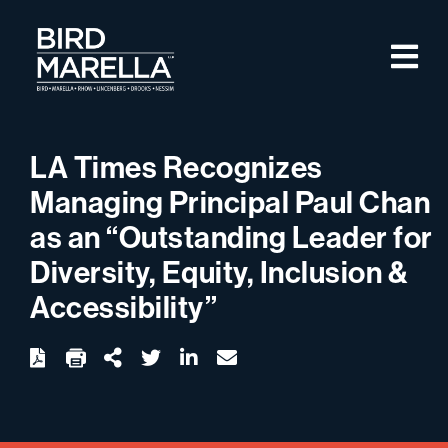
Skip to content
M
Bird Marella
LA Times Recognizes
Managing Principal Paul Chan
as an “Outstanding Leader for
Diversity, Equity, Inclusion &
Accessibility”
twitter
linkedin
email
Download
Share Url