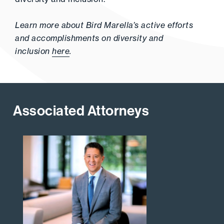
Learn more about Bird Marella’s active efforts
and accomplishments on diversity and
inclusion
here
.
Associated Attorneys