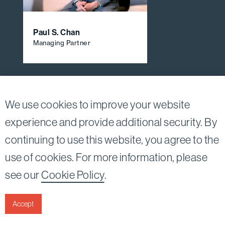
Paul S. Chan
Managing Partner
View All Firm Attorneys
We use cookies to improve your website
experience and provide additional security. By
continuing to use this website, you agree to the
Twitter
Linkedin
use of cookies. For more information, please
©2026
Bird, Marella, Rhow, Lincenberg, Drooks, &
see our
Cookie Policy
.
Nessim, LLP |
All rights reserved.
1875 Century Park East, 23rd Floor Los Angeles, CA
90067-2561
Accept
|
Disclaimer
Privacy & Cookies