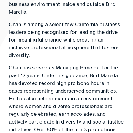
business environment inside and outside Bird
Marella.
Chan is among a select few California business
leaders being recognized for leading the drive
for meaningful change while creating an
inclusive professional atmosphere that fosters
diversity.
Chan has served as Managing Principal for the
past 12 years. Under his guidance, Bird Marella
has devoted record high pro bono hours in
cases representing underserved communities.
He has also helped maintain an environment
where women and diverse professionals are
regularly celebrated, earn accolades, and
actively participate in diversity and social justice
initiatives. Over 80% of the firm’s promotions