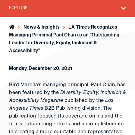
EXPLORE
Home
News & Insights
LA Times Recognizes
Managing Principal Paul Chan as an “Outstanding
Leader for Diversity, Equity, Inclusion &
Accessibility”
Monday, December 20, 2021
Bird Marella’s managing principal,
Paul Chan
, has
been featured by the
Diversity, Equity, Inclusion &
Accessibility Magazine
published by the
Los
Angeles Times
B2B Publishing division. The
publication focused its coverage on his and the
firm’s outstanding efforts and accomplishments
in creating a more equitable and representative