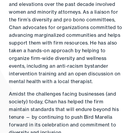
and elevations over the past decade involved
women and minority attorneys. As a liaison for
the firm’s diversity and pro bono committees,
Chan advocates for organizations committed to
advancing marginalized communities and helps
support them with firm resources. He has also
taken a hands-on approach by helping to
organize firm-wide diversity and wellness
events, including an anti-racism bystander
intervention training and an open discussion on
mental health with a local therapist.
Amidst the challenges facing businesses (and
society) today, Chan has helped the firm
maintain standards that will endure beyond his
tenure — by continuing to push Bird Marella
forward in its celebration and commitment to
diversity and inclusion.