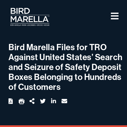
Skip to content
M
Bird Marella
Bird Marella Files for TRO
Against United States’ Search
and Seizure of Safety Deposit
Boxes Belonging to Hundreds
of Customers
twitter
linkedin
email
Download
Share Url