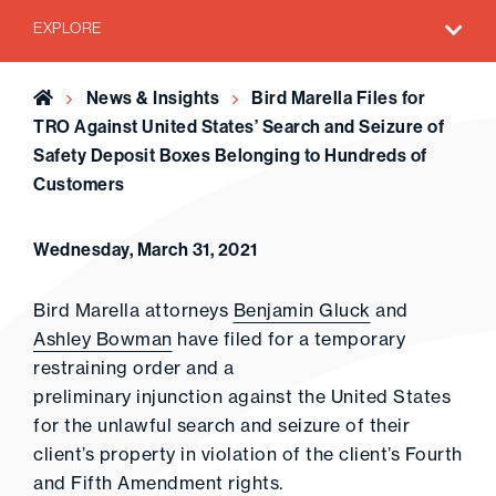
EXPLORE
Home
News & Insights
Bird Marella Files for
TRO Against United States’ Search and Seizure of
Safety Deposit Boxes Belonging to Hundreds of
Customers
Wednesday, March 31, 2021
Bird Marella attorneys
Benjamin Gluck
and
Ashley Bowman
have filed for a temporary
restraining order and a
preliminary injunction against the United States
for the unlawful search and seizure of their
client’s property in violation of the client’s Fourth
and Fifth Amendment rights.