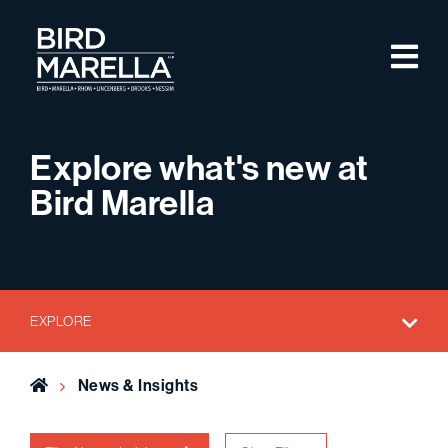
Skip to content
M
Bird Marella
Explore what's new at
Bird Marella
EXPLORE
Home
News & Insights