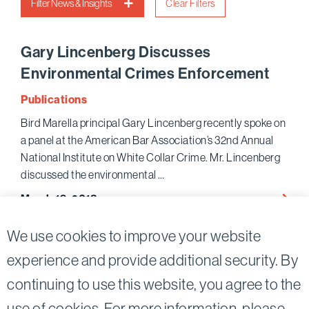
Filter News & Insights
Clear Filters
Gary Lincenberg Discusses
Environmental Crimes Enforcement
Publications
Bird Marella principal Gary Lincenberg recently spoke on
a panel at the American Bar Association’s 32nd Annual
National Institute on White Collar Crime. Mr. Lincenberg
discussed the environmental …
Gary
March 19, 2018
Lince
Discu
We use cookies to improve your website
Envir
experience and provide additional security. By
Crime
Enfor
continuing to use this website, you agree to the
Twitter
Linkedin
use of cookies. For more information, please