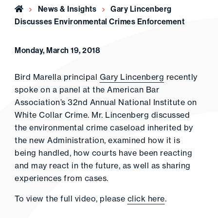
Home
News & Insights
Gary Lincenberg
Discusses Environmental Crimes Enforcement
Monday, March 19, 2018
Bird Marella principal
Gary Lincenberg
recently
spoke on a panel at the American Bar
Association’s 32nd Annual National Institute on
White Collar Crime. Mr. Lincenberg discussed
the environmental crime caseload inherited by
the new Administration, examined how it is
being handled, how courts have been reacting
and may react in the future, as well as sharing
experiences from cases.
To view the full video, please
click here
.