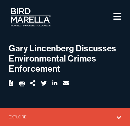
Skip to content
M
Bird Marella
Gary Lincenberg Discusses
Environmental Crimes
Enforcement
twitter
linkedin
email
Download
Share Url
EXPLORE