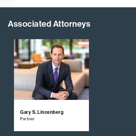
Associated Attorneys
Gary S. Lincenberg
Partner