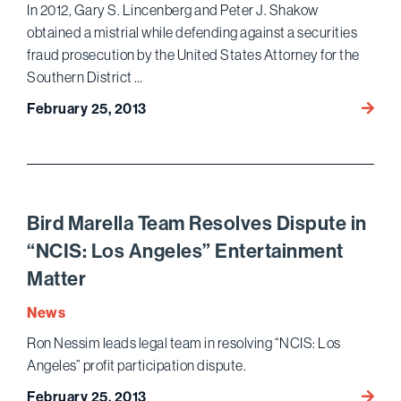
In 2012, Gary S. Lincenberg and Peter J. Shakow
obtained a mistrial while defending against a securities
fraud prosecution by the United States Attorney for the
Southern District …
Lince
February 25, 2013
Leads
Team
Achiev
Secon
Mistria
Bird Marella Team Resolves Dispute in
Within
“NCIS: Los Angeles” Entertainment
a
Matter
Year
News
Ron Nessim leads legal team in resolving “NCIS: Los
Angeles” profit participation dispute.
Bird
February 25, 2013