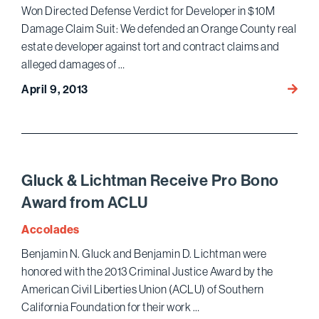
Won Directed Defense Verdict for Developer in $10M
Damage Claim Suit: We defended an Orange County real
estate developer against tort and contract claims and
alleged damages of …
Won
April 9, 2013
Direc
Defen
Verdic
for
Devel
Gluck & Lichtman Receive Pro Bono
in
Award from ACLU
$10M
Dama
Accolades
Claim
Benjamin N. Gluck and Benjamin D. Lichtman were
Suit
honored with the 2013 Criminal Justice Award by the
American Civil Liberties Union (ACLU) of Southern
California Foundation for their work …