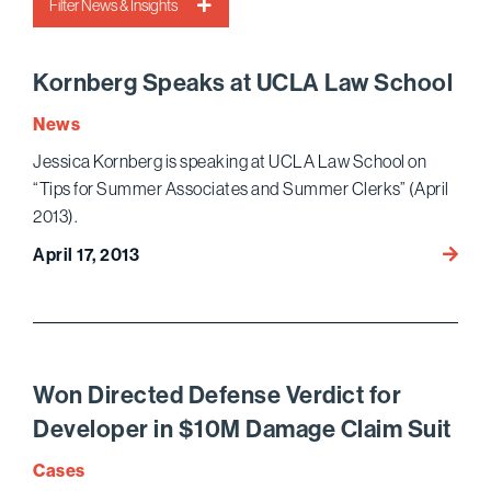
Filter News & Insights
Kornberg Speaks at UCLA Law School
News
Jessica Kornberg is speaking at UCLA Law School on
“Tips for Summer Associates and Summer Clerks” (April
2013).
Kornb
April 17, 2013
Speak
at
UCLA
Law
Schoo
Won Directed Defense Verdict for
Developer in $10M Damage Claim Suit
Cases