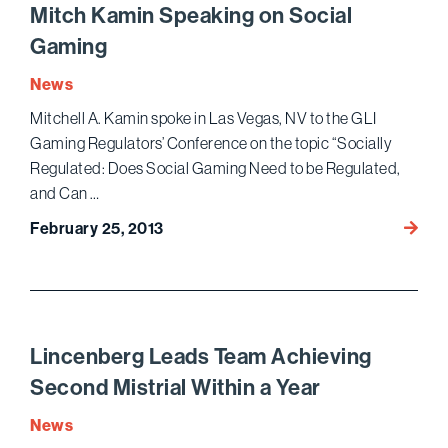
Qui
Mitch Kamin Speaking on Social
Tam
Gaming
Confe
News
Mitchell A. Kamin spoke in Las Vegas, NV to the GLI
Gaming Regulators’ Conference on the topic “Socially
Regulated: Does Social Gaming Need to be Regulated,
and Can …
Mitch
February 25, 2013
Kamin
Speak
on
Social
Gami
Lincenberg Leads Team Achieving
Second Mistrial Within a Year
News