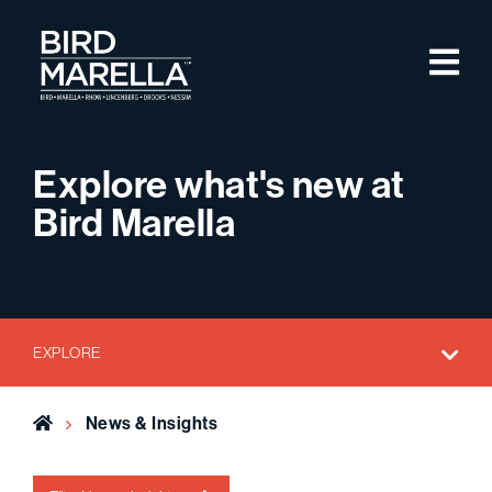
Skip to content
M
Bird Marella
Explore what's new at
Bird Marella
EXPLORE
Home
News & Insights