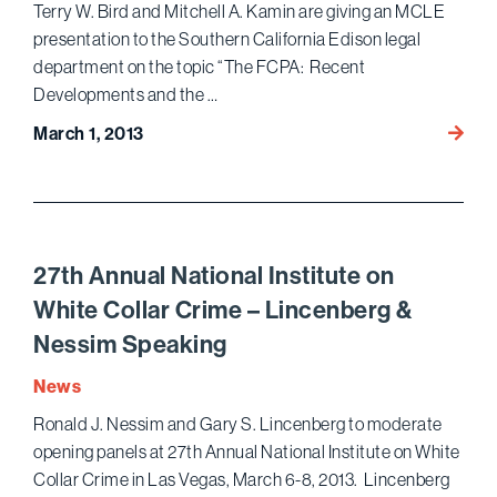
2012:
Terry W. Bird and Mitchell A. Kamin are giving an MCLE
Blagoj
presentation to the Southern California Edison legal
Edwar
department on the topic “The FCPA: Recent
and
Developments and the …
Gupta
Bird
March 1, 2013
and
Kamin
Presen
on
FCPA
27th Annual National Institute on
White Collar Crime – Lincenberg &
Nessim Speaking
News
Ronald J. Nessim and Gary S. Lincenberg to moderate
opening panels at 27th Annual National Institute on White
Collar Crime in Las Vegas, March 6-8, 2013. Lincenberg