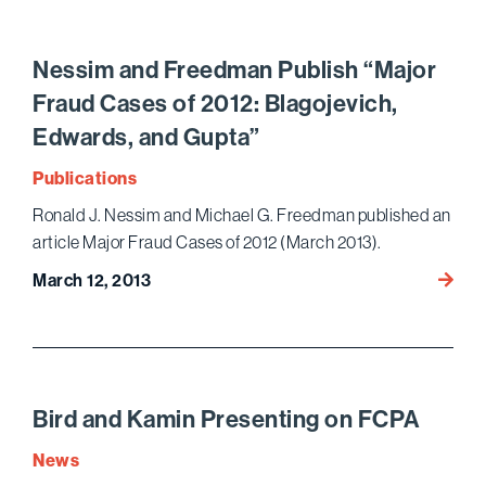
Nation
Award
Nessim and Freedman Publish “Major
Fraud Cases of 2012: Blagojevich,
Edwards, and Gupta”
Publications
Ronald J. Nessim and Michael G. Freedman published an
article Major Fraud Cases of 2012 (March 2013).
Nessi
March 12, 2013
and
Freed
Publis
“Major
Fraud
Bird and Kamin Presenting on FCPA
Cases
News
of