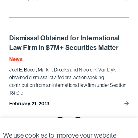
Marell
Team
Resol
Dispu
in
Dismissal Obtained for International
“NCIS
Law Firm in $7M+ Securities Matter
Los
Angele
News
Enter
Joel E. Boxer, Mark T. Drooks and Nicole R. Van Dyk
Matte
obtained dismissal of a federal action seeking
contribution from an international law firm under Section
18(b) of …
Dismis
February 21, 2013
Obtai
Posts
for
Intern
pagination
Previous page
Next page
Law
We use cookies to improve your website