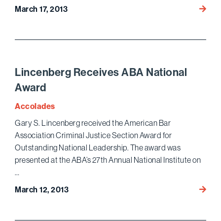
Gluck
March 17, 2013
&
Licht
Recei
Pro
Bono
Lincenberg Receives ABA National
Award
Award
from
ACLU
Accolades
Gary S. Lincenberg received the American Bar
Association Criminal Justice Section Award for
Outstanding National Leadership. The award was
presented at the ABA’s 27th Annual National Institute on
…
Lince
March 12, 2013
Recei
ABA