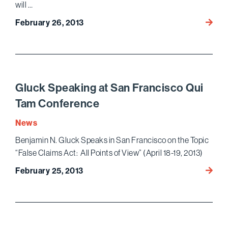
will …
27th
February 26, 2013
Annua
Nation
Institu
on
White
Gluck Speaking at San Francisco Qui
Collar
Tam Conference
Crime
–
News
Lince
Benjamin N. Gluck Speaks in San Francisco on the Topic
&
“False Claims Act: All Points of View” (April 18-19, 2013)
Nessi
Speak
Gluck
February 25, 2013
Speak
at
San
Franc