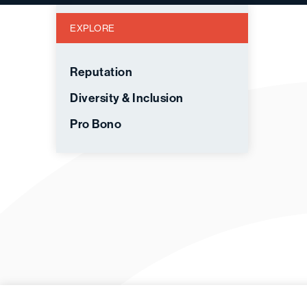
EXPLORE
Reputation
Diversity & Inclusion
Pro Bono