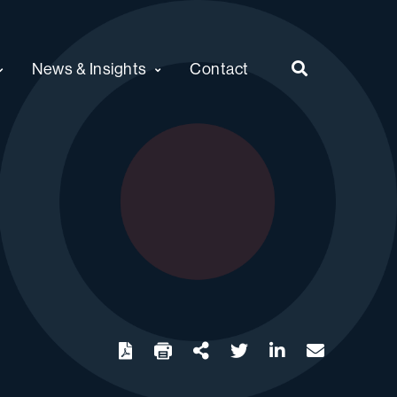
News & Insights
Contact
twitter
linkedin
email
Download
Share Url