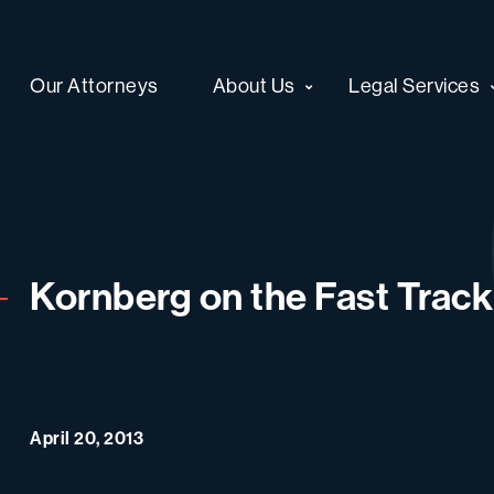
Our Attorneys
About Us
Legal Services
Kornberg on the Fast Track
April 20, 2013