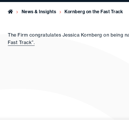
Home
News & Insights
Kornberg on the Fast Track
The Firm congratulates Jessica Kornberg on being 
Fast Track”.