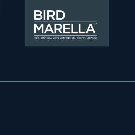
Skip to content
Bird Marella