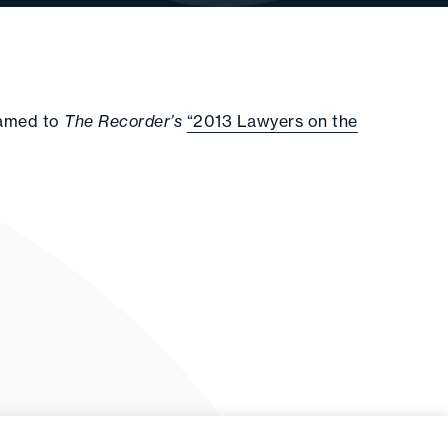
named to
The Recorder’s
“2013 Lawyers on the