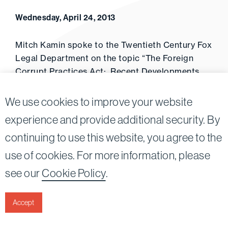
Wednesday, April 24, 2013
Mitch Kamin spoke to the Twentieth Century Fox
Legal Department on the topic “The Foreign
Corrupt Practices Act: Recent Developments
and the Entertainment Industry.” (April 25, 2013)
We use cookies to improve your website
experience and provide additional security. By
continuing to use this website, you agree to the
Twitter
Linkedin
use of cookies. For more information, please
©2026
Bird, Marella, Rhow, Lincenberg, Drooks, &
see our
Cookie Policy
.
Nessim, LLP |
All rights reserved.
1875 Century Park East, 23rd Floor Los Angeles, CA
90067-2561
Accept
|
Disclaimer
Privacy & Cookies