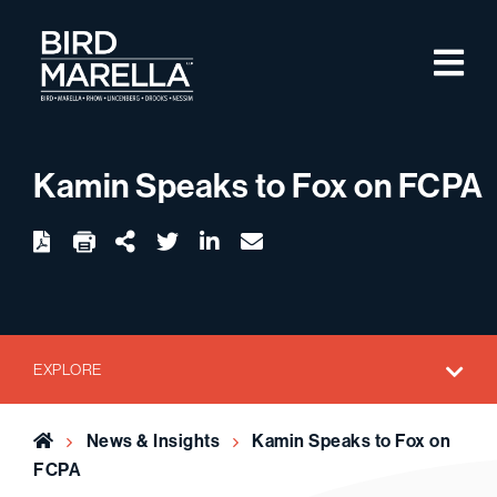
Skip to content
M
Bird Marella
Kamin Speaks to Fox on FCPA
twitter
linkedin
email
Download
Share Url
EXPLORE
Home
News & Insights
Kamin Speaks to Fox on
FCPA