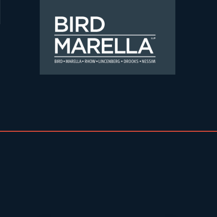
Skip to content
Bird Marella