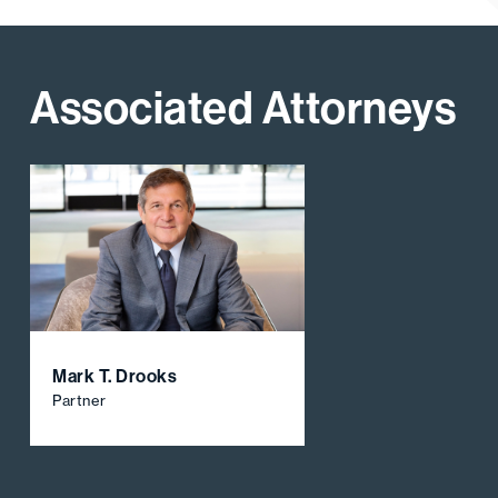
Associated Attorneys
Mark T. Drooks
Partner