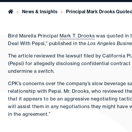
Home
News & Insights
Principal Mark Drooks Quoted
Bird Marella Principal
Mark T. Drooks
was quoted in t
Deal With Pepsi,” published in the
Los Angeles Busine
The article reviewed the lawsuit filed by California P
(Pepsi) for allegedly disclosing confidential contract
undermine a switch.
CPK’s concerns over the company’s slow beverage sa
relationship with Pepsi. Mr. Drooks, who reviewed the
that it appears to be an aggressive negotiating tacti
will assist them in any negotiations they might have w
in the agreement.”