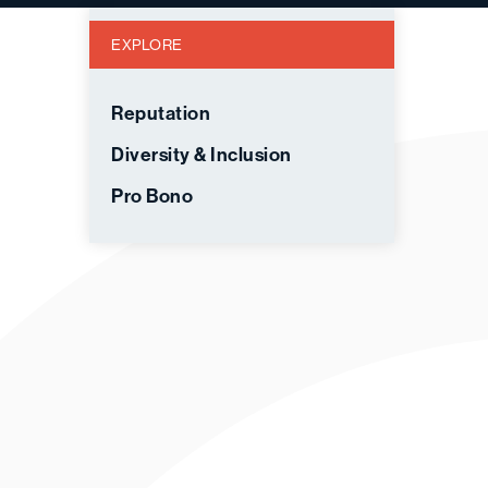
EXPLORE
Reputation
Diversity & Inclusion
Pro Bono