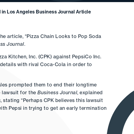
 in Los Angeles Business Journal Article
he article, “Pizza Chain Looks to Pop Soda
ss Journal
.
izza Kitchen, Inc. (CPK) against PepsiCo Inc.
 details with rival Coca-Cola in order to
les prompted them to end their longtime
 lawsuit for the
Business Journal
, explained
c, stating “Perhaps CPK believes this lawsuit
ith Pepsi in trying to get an early termination