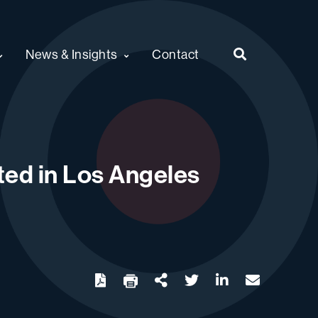
News & Insights
Contact
ted in Los Angeles
twitter
linkedin
email
Download
Share Url