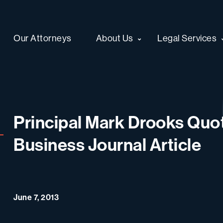
Our Attorneys
About Us
Legal Services
Principal Mark Drooks Quo
Business Journal Article
June 7, 2013