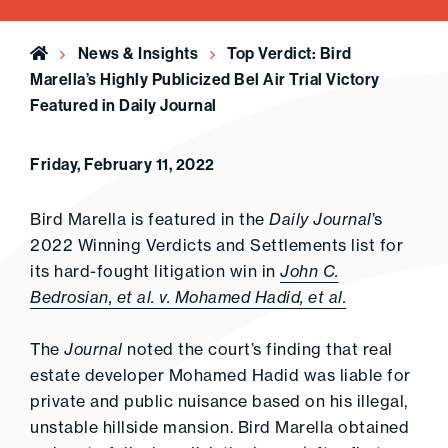
Home
News & Insights
Top Verdict: Bird
Marella’s Highly Publicized Bel Air Trial Victory
Featured in Daily Journal
Friday, February 11, 2022
Bird Marella is featured in the
Daily Journal
’s
2022 Winning Verdicts and Settlements list for
its hard-fought litigation win in
John C.
Bedrosian, et al. v. Mohamed Hadid, et al.
The
Journal
noted the court’s finding that real
estate developer Mohamed Hadid was liable for
private and public nuisance based on his illegal,
unstable hillside mansion. Bird Marella obtained