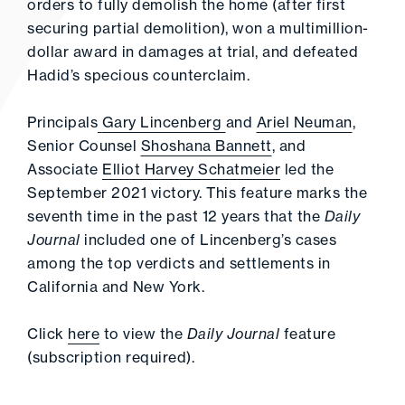
orders to fully demolish the home (after first
securing partial demolition), won a multimillion-
dollar award in damages at trial, and defeated
Hadid’s specious counterclaim.
Principals
Gary Lincenberg
and
Ariel Neuman
,
Senior Counsel
Shoshana Bannett
, and
Associate
Elliot Harvey Schatmeier
led the
September 2021 victory. This feature marks the
seventh time in the past 12 years that the
Daily
Journal
included one of Lincenberg’s cases
among the top verdicts and settlements in
California and New York.
Click
here
to view the
Daily Journal
feature
(subscription required).