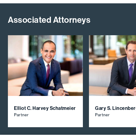
Associated Attorneys
Elliot C. Harvey Schatmeier
Gary S. Lincenbe
Partner
Partner