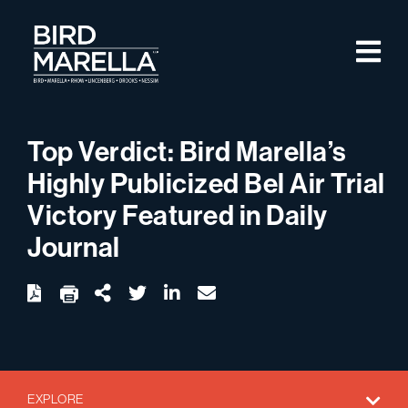
Skip to content
M
Bird Marella
Top Verdict: Bird Marella’s
Highly Publicized Bel Air Trial
Victory Featured in Daily
Journal
twitter
linkedin
email
Download
Share Url
EXPLORE