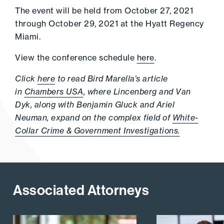
The event will be held from October 27, 2021
through October 29, 2021 at the Hyatt Regency
Miami.
View the conference schedule
here
.
Click
here
to read Bird Marella’s article
in
Chambers USA
, where Lincenberg and Van
Dyk, along with Benjamin Gluck and Ariel
Neuman, expand on the complex field of
White-
Collar Crime & Government Investigations.
Associated Attorneys