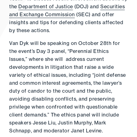
the
Department of Justice
(DOJ) and
Securities
and Exchange Commission
(SEC) and offer
insights and tips for defending clients affected
by these actions.
Van Dyk will be speaking on October 28th for
the event’s Day 3 panel, “Perennial Ethics
Issues,” where she will address current
developments in litigation that raise a wide
variety of ethical issues, including “joint defense
and common interest agreements, the lawyer’s
duty of candor to the court and the public,
avoiding disabling conflicts, and preserving
privilege when confronted with questionable
client demands.” The ethics panel will include
speakers Jesse Liu, Justin Murphy, Mark
Schnapp, and moderator Janet Levine.