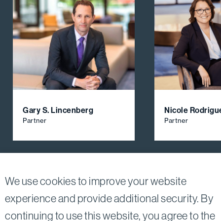
Gary S. Lincenberg
Nicole Rodrigu
Partner
Partner
View All Firm Attorneys
We use cookies to improve your website
experience and provide additional security. By
continuing to use this website, you agree to the
Twitter
Linkedin