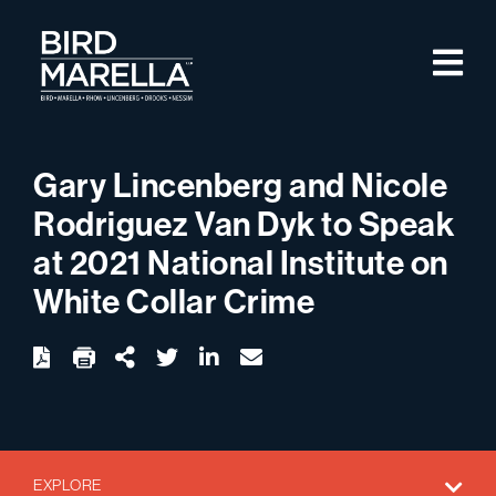
Skip to content
M
Bird Marella
Gary Lincenberg and Nicole
Rodriguez Van Dyk to Speak
at 2021 National Institute on
White Collar Crime
twitter
linkedin
email
Download
Share Url
EXPLORE