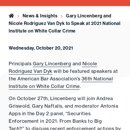
Home
News & Insights
Gary Lincenberg and
Nicole Rodriguez Van Dyk to Speak at 2021 National
Institute on White Collar Crime
Wednesday, October 20, 2021
Principals
Gary Lincenberg
and
Nicole
Rodriguez Van Dyk
will be featured speakers at
the American Bar Association’s
36th National
Institute on White Collar Crime
.
On October 27th, Lincenberg will join Andrea
Griswold, Gary Naftalis, and moderator Antonia
Apps in the Day 2 panel, “Securities
Enforcement in 2021: From Banks to Big
Tech?” to discuss recent enforcement actions by