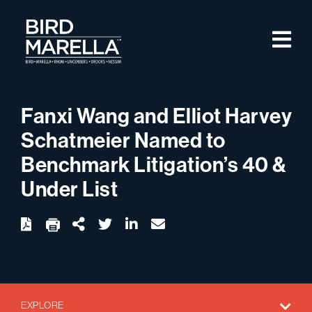
Skip to content
M
Bird Marella
Fanxi Wang and Elliot Harvey
Schatmeier Named to
Benchmark Litigation’s 40 &
Under List
twitter
linkedin
email
Download
Share Url
EXPLORE