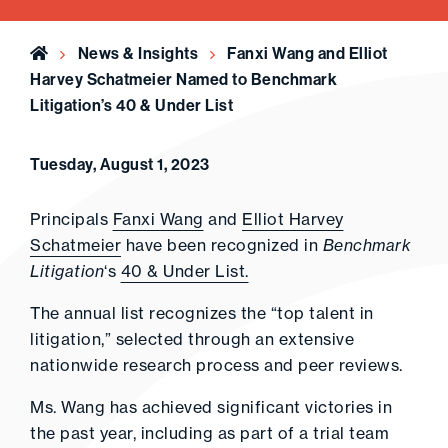
Home
News & Insights
Fanxi Wang and Elliot
Harvey Schatmeier Named to Benchmark
Litigation’s 40 & Under List
Tuesday, August 1, 2023
Principals
Fanxi Wang
and
Elliot Harvey
Schatmeier
have been recognized in
Benchmark
Litigation
‘s
40 & Under List.
The annual list recognizes the “top talent in
litigation,” selected through an extensive
nationwide research process and peer reviews.
Ms. Wang has achieved significant victories in
the past year, including as part of a trial team