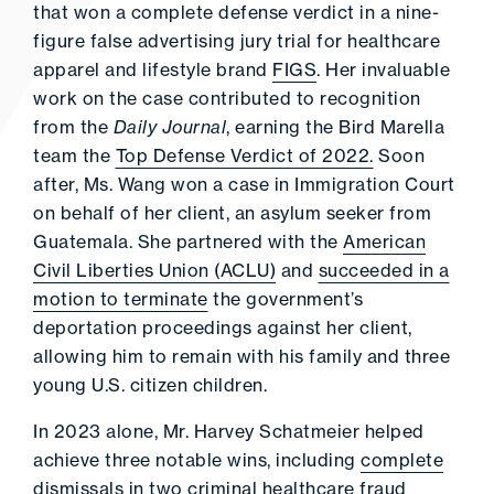
that won a complete defense verdict in a nine-
figure false advertising jury trial for healthcare
apparel and lifestyle brand
FIGS
. Her invaluable
work on the case contributed to recognition
from the
Daily Journal
, earning the Bird Marella
team the
Top Defense Verdict of 2022.
Soon
after, Ms. Wang won a case in Immigration Court
on behalf of her client, an asylum seeker from
Guatemala. She partnered with the
American
Civil Liberties Union (ACLU)
and
succeeded in a
motion to terminate
the government’s
deportation proceedings against her client,
allowing him to remain with his family and three
young U.S. citizen children.
In 2023 alone, Mr. Harvey Schatmeier helped
achieve three notable wins, including
complete
dismissals in two criminal healthcare fraud