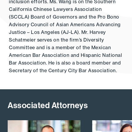
inclusion efforts. Ms. Wang is on the Southern
California Chinese Lawyers Association
(SCCLA) Board of Governors and the Pro Bono
Advisory Council of Asian Americans Advancing
Justice – Los Angeles (AJ-LA). Mr. Harvey
Schatmeier serves on the firm’s Diversity
Committee and is a member of the Mexican
American Bar Association and Hispanic National
Bar Association. He is also a board member and
Secretary of the Century City Bar Association.
Associated Attorneys