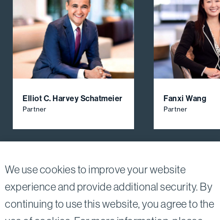
Elliot C. Harvey Schatmeier
Fanxi Wang
Partner
Partner
View All Firm Attorneys
We use cookies to improve your website
experience and provide additional security. By
continuing to use this website, you agree to the
Twitter
Linkedin