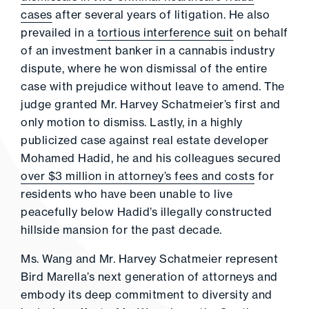
cases
after several years of litigation. He also
prevailed in a
tortious interference suit
on behalf
of an investment banker in a cannabis industry
dispute, where he won dismissal of the entire
case with prejudice without leave to amend. The
judge granted Mr. Harvey Schatmeier’s first and
only motion to dismiss. Lastly, in a highly
publicized case against real estate developer
Mohamed Hadid, he and his colleagues secured
over $3 million in attorney’s fees and costs
for
residents who have been unable to live
peacefully below Hadid’s illegally constructed
hillside mansion for the past decade.
Ms. Wang and Mr. Harvey Schatmeier represent
Bird Marella’s next generation of attorneys and
embody its deep commitment to diversity and