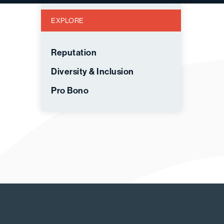
EXPLORE
Reputation
Diversity & Inclusion
Pro Bono