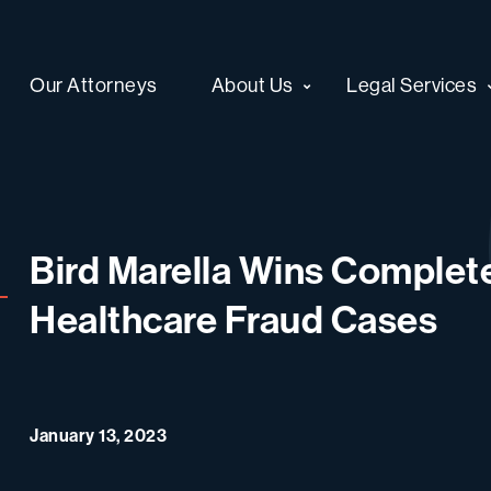
Our Attorneys
About Us
Legal Services
Bird Marella Wins Complete
Healthcare Fraud Cases
January 13, 2023