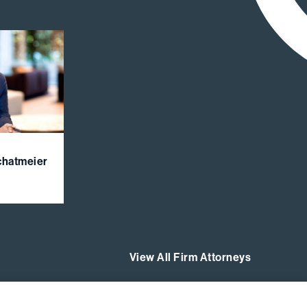
Schatmeier
View All Firm Attorneys