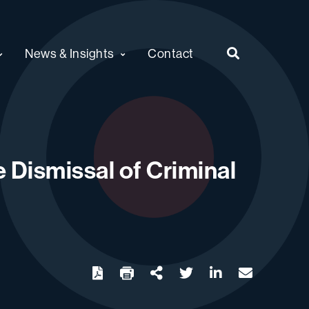
News & Insights
Contact
 Dismissal of Criminal
twitter
linkedin
email
Download
Share Url