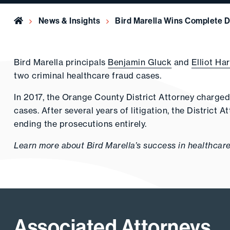
Home
News & Insights
Bird Marella Wins Complete D
Bird Marella principals
Benjamin Gluck
and
Elliot Ha
two criminal healthcare fraud cases.
In 2017, the Orange County District Attorney charged
cases. After several years of litigation, the District
ending the prosecutions entirely.
Learn more about Bird Marella’s success in healthcar
Associated Attorneys