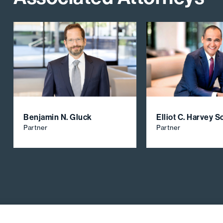
Benjamin N. Gluck
Elliot C. Harvey 
Partner
Partner