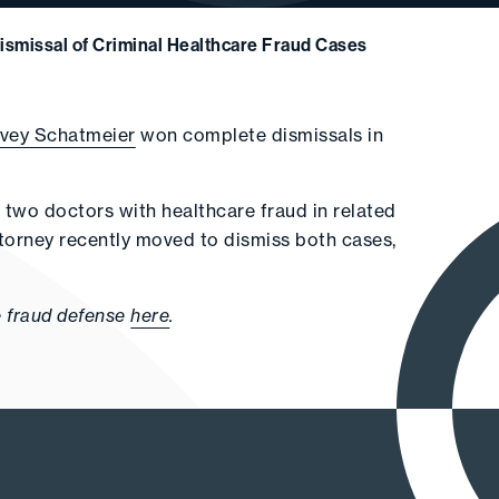
ismissal of Criminal Healthcare Fraud Cases
rvey Schatmeier
won complete dismissals in
 two doctors with healthcare fraud in related
 Attorney recently moved to dismiss both cases,
e fraud defense
here
.