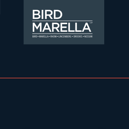
Skip to content
Bird Marella