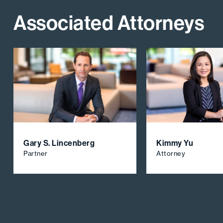
Associated Attorneys
Gary S. Lincenberg
Kimmy Yu
Partner
Attorney