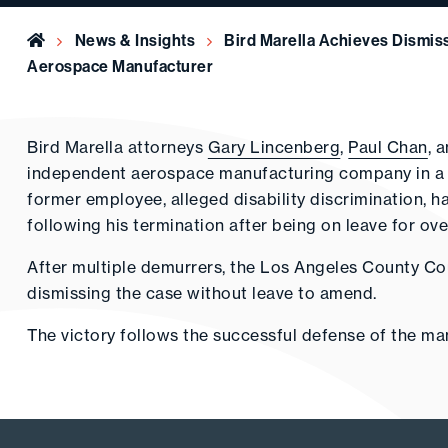
Home
News & Insights
Bird Marella Achieves Dismiss
Aerospace Manufacturer
Bird Marella attorneys
Gary Lincenberg
,
Paul Chan
, 
independent aerospace manufacturing company in a lo
former employee, alleged disability discrimination, h
following his termination after being on leave for ove
After multiple demurrers, the Los Angeles County Court
dismissing the case without leave to amend.
The victory follows the successful defense of the m