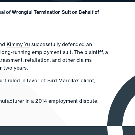
al of Wrongful Termination Suit on Behalf of
and
Kimmy Yu
successfully defended an
ng-running employment suit. The plaintiff, a
arassment, retaliation, and other claims
r two years.
 ruled in favor of Bird Marella’s client,
anufacturer in a 2014 employment dispute.