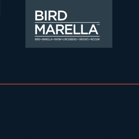
Skip to content
Bird Marella