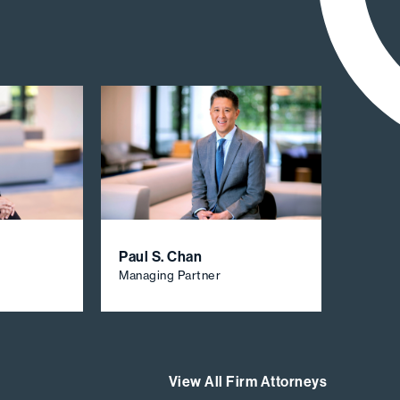
Paul S. Chan
Managing Partner
View All Firm Attorneys