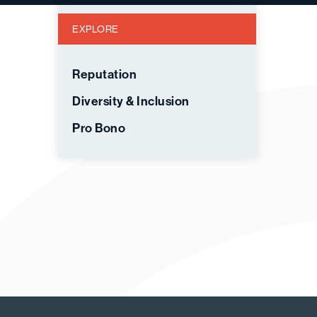
EXPLORE
Reputation
Diversity & Inclusion
Pro Bono