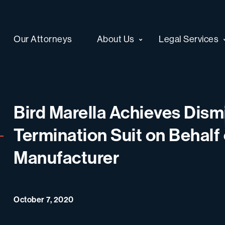
Our Attorneys
About Us
Legal Services
Bird Marella Achieves Dism
Termination Suit on Behalf
Manufacturer
October 7, 2020