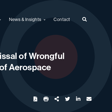
News & Insights
Contact
issal of Wrongful
 of Aerospace
twitter
linkedin
email
Download
Share Url