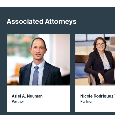
Associated Attorneys
Ariel A. Neuman
Nicole Rodriguez
Partner
Partner