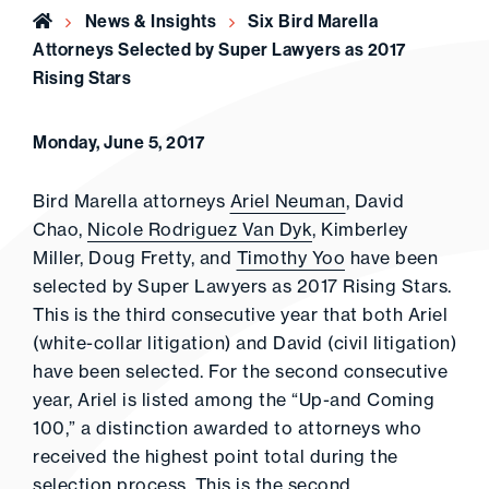
Home
News & Insights
Six Bird Marella
Attorneys Selected by Super Lawyers as 2017
Rising Stars
Monday, June 5, 2017
Bird Marella attorneys
Ariel Neuman
, David
Chao,
Nicole Rodriguez Van Dyk
, Kimberley
Miller, Doug Fretty, and
Timothy Yoo
have been
selected by Super Lawyers as 2017 Rising Stars.
This is the third consecutive year that both Ariel
(white-collar litigation) and David (civil litigation)
have been selected. For the second consecutive
year, Ariel is listed among the “Up-and Coming
100,” a distinction awarded to attorneys who
received the highest point total during the
selection process. This is the second