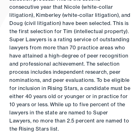
consecutive year that Nicole (white-collar
litigation), Kimberley (white-collar litigation), and
Doug (civil litigation) have been selected. This is
the first selection for Tim (intellectual property).
Super Lawyers is a rating service of outstanding
lawyers from more than 70 practice areas who
have attained a high-degree of peer recognition
and professional achievement. The selection
process includes independent research, peer
nominations, and peer evaluations. To be eligible
for inclusion in Rising Stars, a candidate must be
either 40 years old or younger or in practice for
10 years or less. While up to five percent of the
lawyers in the state are named to Super
Lawyers, no more than 2.5 percent are named to
the Rising Stars list.