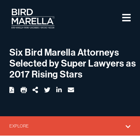
Skip to content
M
Bird Marella
Six Bird Marella Attorneys
Selected by Super Lawyers as
2017 Rising Stars
twitter
linkedin
email
Download
Share Url
EXPLORE