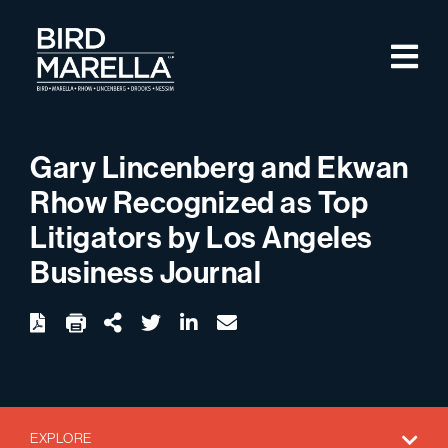
Skip to content
M
Bird Marella
Gary Lincenberg and Ekwan
Rhow Recognized as Top
Litigators by Los Angeles
Business Journal
twitter
linkedin
email
Download
Share Url
EXPLORE