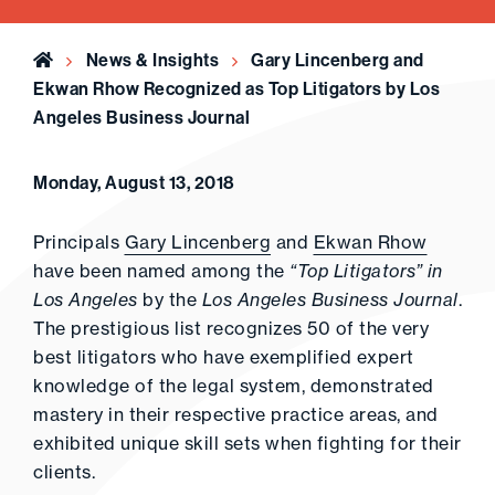
Home
News & Insights
Gary Lincenberg and
Ekwan Rhow Recognized as Top Litigators by Los
Angeles Business Journal
Monday, August 13, 2018
Principals
Gary Lincenberg
and
Ekwan Rhow
have been named among the
“Top Litigators” in
Los Angeles
by the
Los Angeles Business Journal
.
The prestigious list recognizes 50 of the very
best litigators who have exemplified expert
knowledge of the legal system, demonstrated
mastery in their respective practice areas, and
exhibited unique skill sets when fighting for their
clients.