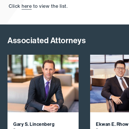
Click
here
to view the list.
Associated Attorneys
Gary S. Lincenberg
Ekwan E. Rhow