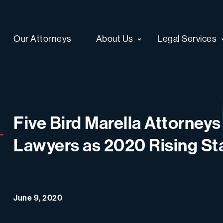
Our Attorneys
About Us
Legal Services
Five Bird Marella Attorney
Lawyers as 2020 Rising St
June 9, 2020