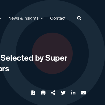
News & Insights
Contact
s Selected by Super
ars
twitter
linkedin
email
Download
Share Url