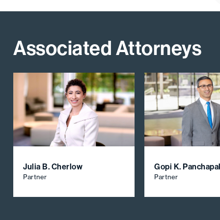
Associated Attorneys
Julia B. Cherlow
Gopi K. Panchap
Partner
Partner