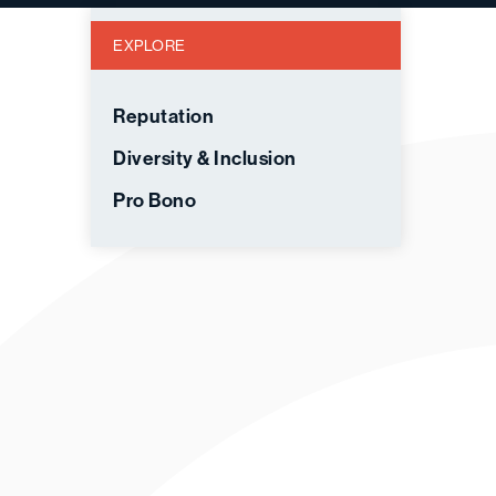
EXPLORE
Reputation
Diversity & Inclusion
Pro Bono