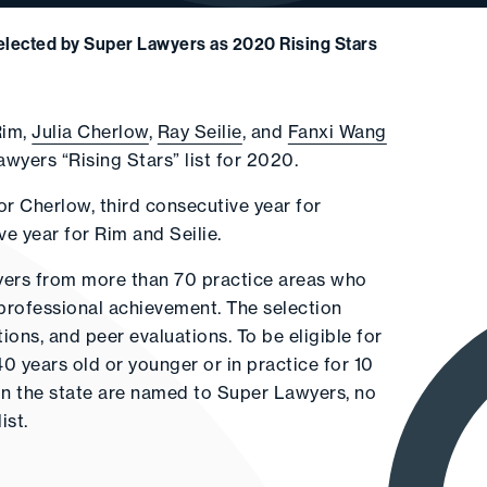
Selected by Super Lawyers as 2020 Rising Stars
Rim,
Julia Cherlow
,
Ray Seilie
, and
Fanxi Wang
yers “Rising Stars” list for 2020.
or Cherlow, third consecutive year for
 year for Rim and Seilie.
wyers from more than 70 practice areas who
professional achievement. The selection
ons, and peer evaluations. To be eligible for
40 years old or younger or in practice for 10
s in the state are named to Super Lawyers, no
ist.