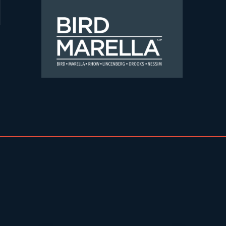
Skip to content
Bird Marella