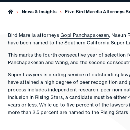
Home
News & Insights
Five Bird Marella Attorneys 
Bird Marella attorneys
Gopi Panchapakesan
, Naeun 
have been named to the Southern California Super Law
This marks the fourth consecutive year of selection f
Panchapakesan and Wang, and the second consecutive
Super Lawyers is a rating service of outstanding la
have attained a high degree of peer recognition and 
process includes independent research, peer nominati
inclusion in Rising Stars, a candidate must be either 
years or less. While up to five percent of the lawyer
more than 2.5 percent are named to the Rising Stars l