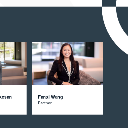
akesan
Fanxi Wang
Partner