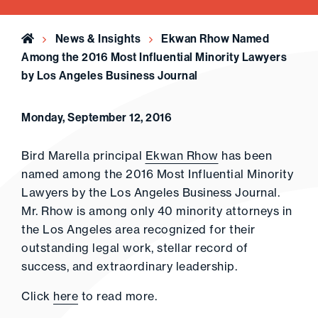
Home
News & Insights
Ekwan Rhow Named
Among the 2016 Most Influential Minority Lawyers
by Los Angeles Business Journal
Monday, September 12, 2016
Bird Marella principal
Ekwan Rhow
has been
named among the 2016 Most Influential Minority
Lawyers by the Los Angeles Business Journal.
Mr. Rhow is among only 40 minority attorneys in
the Los Angeles area recognized for their
outstanding legal work, stellar record of
success, and extraordinary leadership.
Click
here
to read more.