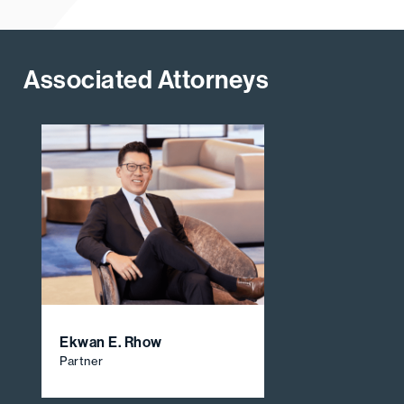
Associated Attorneys
Ekwan E. Rhow
Partner