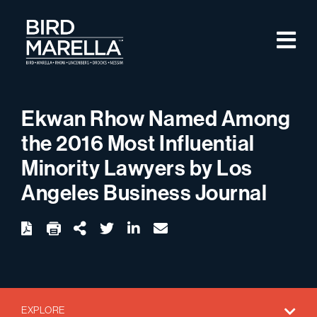
Skip to content
M
Bird Marella
Ekwan Rhow Named Among
the 2016 Most Influential
Minority Lawyers by Los
Angeles Business Journal
twitter
linkedin
email
Download
Share Url
EXPLORE