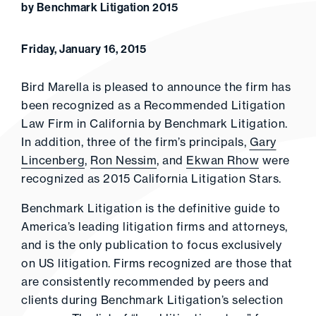
by Benchmark Litigation 2015
Friday, January 16, 2015
Bird Marella is pleased to announce the firm has
been recognized as a Recommended Litigation
Law Firm in California by Benchmark Litigation.
In addition, three of the firm’s principals,
Gary
Lincenberg
,
Ron Nessim
, and
Ekwan Rhow
were
recognized as 2015 California Litigation Stars.
Benchmark Litigation is the definitive guide to
America’s leading litigation firms and attorneys,
and is the only publication to focus exclusively
on US litigation. Firms recognized are those that
are consistently recommended by peers and
clients during Benchmark Litigation’s selection