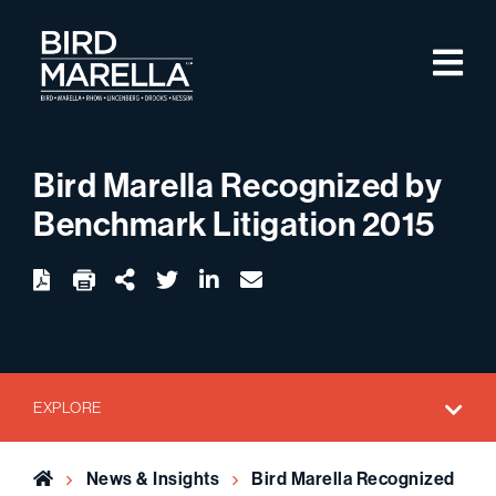
Skip to content
M
Bird Marella
Bird Marella Recognized by
Benchmark Litigation 2015
twitter
linkedin
email
Download
Share Url
EXPLORE
Home
News & Insights
Bird Marella Recognized