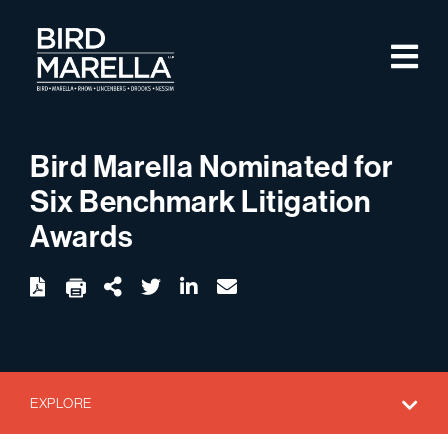
Skip to content
M
Bird Marella
Bird Marella Nominated for
Six Benchmark Litigation
Awards
twitter
linkedin
email
Download
Share Url
EXPLORE