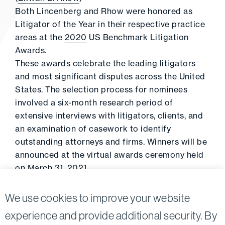
Both Lincenberg and Rhow were honored as
Litigator of the Year in their respective practice
areas at the
2020
US Benchmark Litigation
Awards.
These awards celebrate the leading litigators
and most significant disputes across the United
States. The selection process for nominees
involved a six-month research period of
extensive interviews with litigators, clients, and
an examination of casework to identify
outstanding attorneys and firms. Winners will be
announced at the virtual awards ceremony held
on March 31, 2021.
For the full list of this year’s nominees, click
here
.
We use cookies to improve your website
experience and provide additional security. By