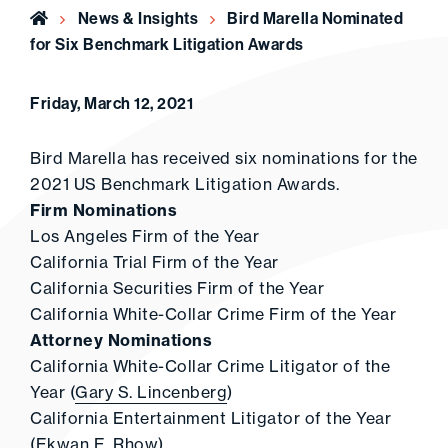
Home
News & Insights
Bird Marella Nominated
for Six Benchmark Litigation Awards
Friday, March 12, 2021
Bird Marella has received six nominations for the
2021 US Benchmark Litigation Awards.
Firm Nominations
Los Angeles Firm of the Year
California Trial Firm of the Year
California Securities Firm of the Year
California White-Collar Crime Firm of the Year
Attorney Nominations
California White-Collar Crime Litigator of the
Year (
Gary S. Lincenberg
)
California Entertainment Litigator of the Year
(
Ekwan E. Rhow
)