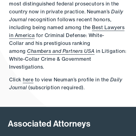
most distinguished federal prosecutors in the
country now in private practice. Neuman’s
Daily
Journal
recognition follows recent honors,
including being named among the
Best Lawyers
in America
for Criminal Defense: White-
Collar and his prestigious ranking
among
Chambers and Partners USA
in Litigation:
White-Collar Crime & Government
Investigations.
Click
here
to view Neuman’s profile in the
Daily
Journal
(subscription required).
Associated Attorneys