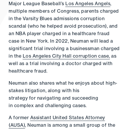
Major League Baseball’s
Los Angeles Angels
,
multiple members of Congress, parents charged
in the Varsity Blues admissions corruption
scandal (who he helped avoid prosecution), and
an NBA player charged in a healthcare fraud
case in New York. In 2022, Neuman will lead a
significant trial involving a businessman charged
in the
Los Angeles City Hall corruption case,
as
well as a trial involving a doctor charged with
healthcare fraud.
Neuman also shares what he enjoys about high-
stakes litigation, along with his
strategy for navigating and succeeding
in complex and challenging cases.
A former
Assistant United States Attorney
(AUSA)
, Neuman is among a small group of the