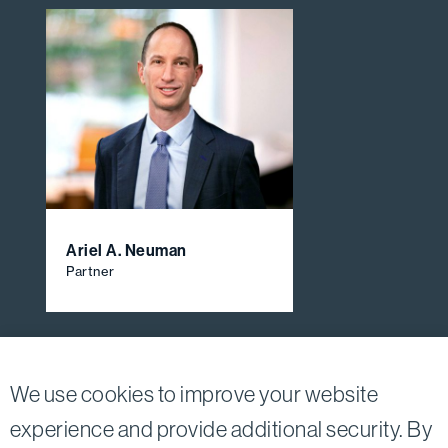
Ariel A. Neuman
Partner
View All Firm Attorneys
We use cookies to improve your website
experience and provide additional security. By