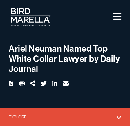
Skip to content
M
Bird Marella
Ariel Neuman Named Top
White Collar Lawyer by Daily
Journal
twitter
linkedin
email
Download
Share Url
EXPLORE