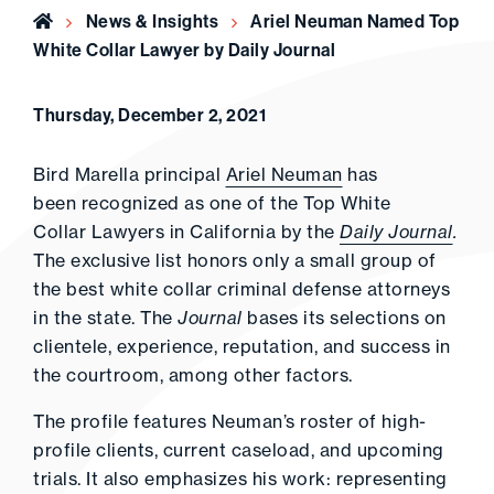
Home
News & Insights
Ariel Neuman Named Top
White Collar Lawyer by Daily Journal
Thursday, December 2, 2021
Bird Marella principal
Ariel Neuman
has
been recognized as one of the Top White
Collar Lawyers in California by the
Daily Journal
.
The exclusive list honors only a small group of
the best white collar criminal defense attorneys
in the state. The
Journal
bases its selections on
clientele, experience, reputation, and success in
the courtroom, among other factors.
The profile features Neuman’s roster of high-
profile clients, current caseload, and upcoming
trials. It also emphasizes his work: representing