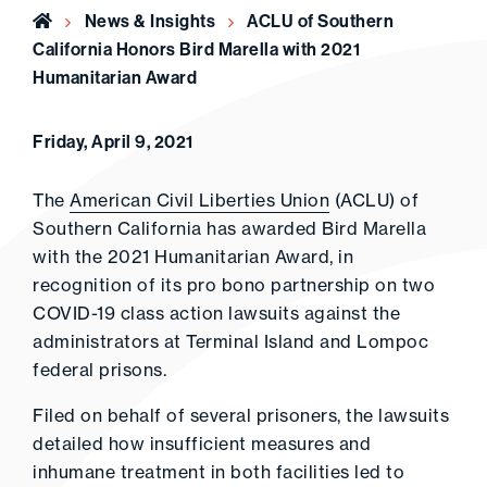
Home
News & Insights
ACLU of Southern
California Honors Bird Marella with 2021
Humanitarian Award
Friday, April 9, 2021
The
American Civil Liberties Union
(ACLU) of
Southern California has awarded Bird Marella
with the 2021 Humanitarian Award, in
recognition of its pro bono partnership on two
COVID-19 class action lawsuits against the
administrators at Terminal Island and Lompoc
federal prisons.
Filed on behalf of several prisoners, the lawsuits
detailed how insufficient measures and
inhumane treatment in both facilities led to