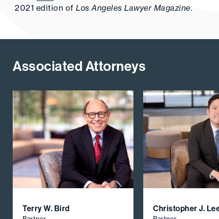
2021 edition of
Los Angeles Lawyer Magazine
.
Associated Attorneys
Terry W. Bird
Christopher J. Le
Partner
Partner