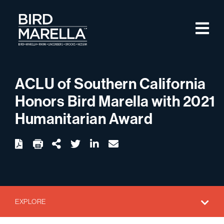
Skip to content
M
Bird Marella
ACLU of Southern California
Honors Bird Marella with 2021
Humanitarian Award
twitter
linkedin
email
Download
Share Url
EXPLORE