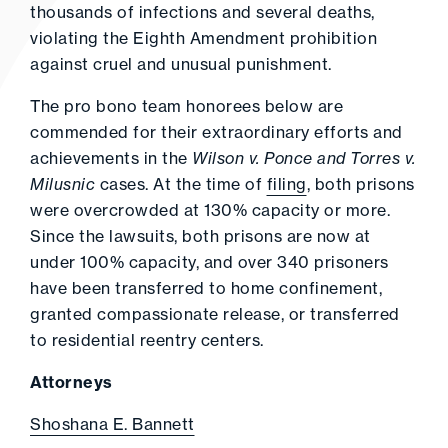
thousands of infections and several deaths,
violating the Eighth Amendment prohibition
against cruel and unusual punishment.
The pro bono team honorees below are
commended for their extraordinary efforts and
achievements in the
Wilson v. Ponce and Torres v.
Milusnic
cases. At the time of
filing
, both prisons
were overcrowded at 130% capacity or more.
Since the lawsuits, both prisons are now at
under 100% capacity, and over 340 prisoners
have been transferred to home confinement,
granted compassionate release, or transferred
to residential reentry centers.
Attorneys
Shoshana E. Bannett