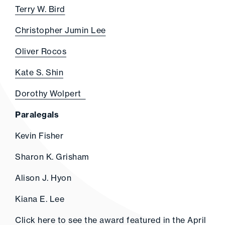
Terry W. Bird
Christopher Jumin Lee
Oliver Rocos
Kate S. Shin
Dorothy Wolpert
Paralegals
Kevin Fisher
Sharon K. Grisham
Alison J. Hyon
Kiana E. Lee
Click
here
to see the award featured in the April