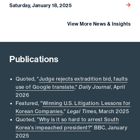
Go to 
Saturday, January 18, 2025
View More News & Insights
Publications
Quoted, "
Judge rejects extradition bid, faults
use of Google translate
,"
Daily Journal
, April
2026
Featured, "
Winning U.S. Litigation: Lessons for
Korean Companies
,"
Legal Times
, March 2025
Quoted, "
Why is it so hard to arrest South
Korea's impeached president?
" BBC, January
2025