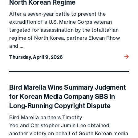
North Korean Regime
After a seven-year battle to prevent the
extradition of a U.S. Marine Corps veteran
targeted for assassination by the totalitarian
regime of North Korea, partners Ekwan Rhow
and …
Go to 
Thursday, April 9, 2026
Bird Marella Wins Summary Judgment
for Korean Media Company SBS in
Long-Running Copyright Dispute
Bird Marella partners Timothy
Yoo and Christopher Jumin Lee obtained
another victory on behalf of South Korean media