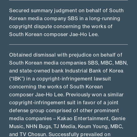
Secured summary judgment on behalf of South
Korean media company SBS in a long-running
copyright dispute concerning the works of
South Korean composer Jae-Ho Lee.
Obtained dismissal with prejudice on behalf of
South Korean media companies SBS, MBC, MBN,
and state-owned bank Industrial Bank of Korea
(“IBK”) in a copyright-infringement lawsuit
concerning the works of South Korean
composer Jae-Ho Lee. Previously won a similar
copyright-infringement suit in favor of a joint
defense group comprised of other prominent
media companies – Kakao Entertainment, Genie
Music, NHN Bugs, TJ Media, Keum Young, MBC,
and TV Chosun. Successfully prevailed on