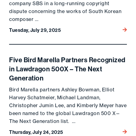
company SBS in a long-running copyright
dispute concerning the works of South Korean
composer …
Go to 
Tuesday, July 29, 2025
Five Bird Marella Partners Recognized
in Lawdragon 500X – The Next
Generation
Bird Marella partners Ashley Bowman, Elliot
Harvey Schatmeier, Michael Landman,
Christopher Jumin Lee, and Kimberly Meyer have
been named to the global Lawdragon 500 X—
The Next Generation list. …
Go to 
Thursday, July 24, 2025