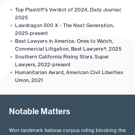
Top Plaintiff's Verdict of 2024,
Daily Journal
,
2025
Lawdragon 500 X - The Next Generation,
2025-present
Best Lawyers in America: Ones to Watch,
Commercial Litigation, Best Lawyers®, 2025
Southern California Rising Stars, Super
Lawyers, 2022-present
Humanitarian Award, American Civil Liberties
Union, 2021
Notable Matters
Won landmark habeas corpus ruling blocking the