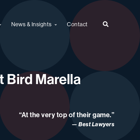
News & Insights
Contact
 Bird Marella
“At the very top of their game.”
Best Lawyers