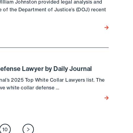
illiam Johnston provided legal analysis and
of the Department of Justice’s (DOJ) recent
Go to the post
efense Lawyer by Daily Journal
nal’s 2025 Top White Collar Lawyers list. The
ive white collar defense …
Go to the post
osts
10
Next page