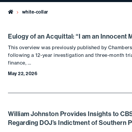
Home
white-collar
Eulogy of an Acquittal: “I am an Innocent 
This overview was previously published by Chambers
following a 12-year investigation and three-month tri
finance, …
May 22, 2026
William Johnston Provides Insights to C
Regarding DOJ’s Indictment of Southern 