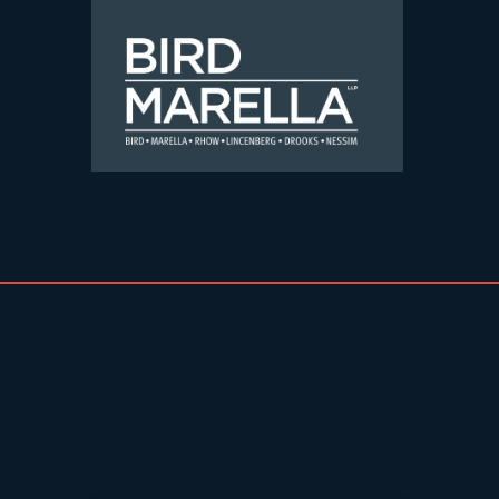
Skip to content
Bird Marella