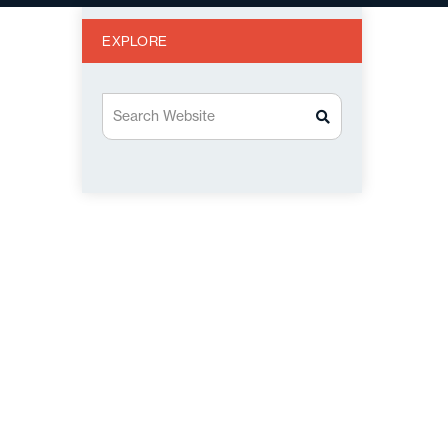
EXPLORE
Search Website