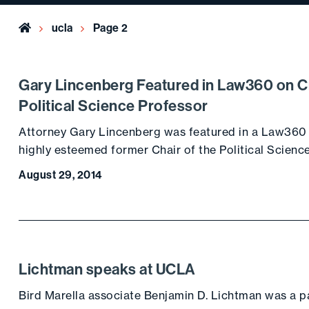
Home
ucla
Page 2
Gary Lincenberg Featured in Law360 on C
Political Science Professor
Attorney Gary Lincenberg was featured in a Law360 a
highly esteemed former Chair of the Political Scienc
August 29, 2014
Lichtman speaks at UCLA
Bird Marella associate Benjamin D. Lichtman was a pa