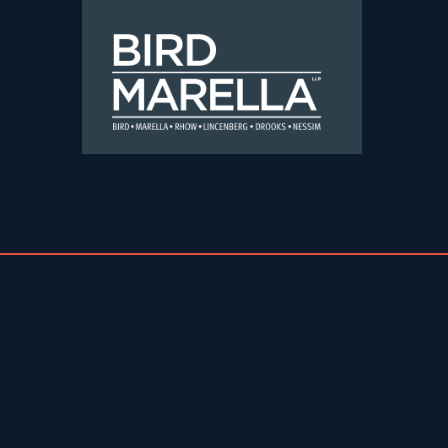
Skip to content
Bird Marella