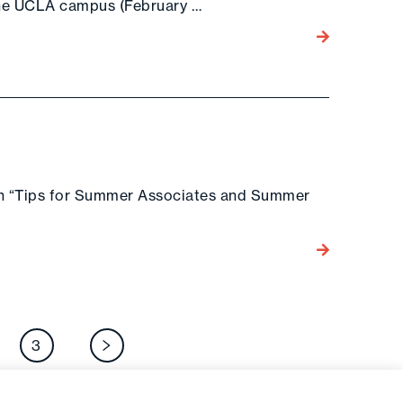
the UCLA campus (February …
Go to the post
on “Tips for Summer Associates and Summer
Go to the post
osts
3
Next page
agination