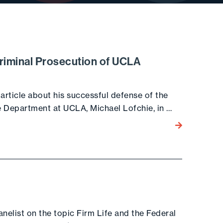
riminal Prosecution of UCLA
rticle about his successful defense of the
e Department at UCLA, Michael Lofchie, in …
Go to the post
nelist on the topic Firm Life and the Federal