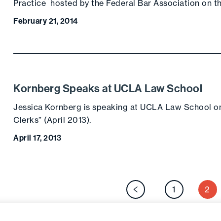
Practice hosted by the Federal Bar Association on 
February 21, 2014
Kornberg Speaks at UCLA Law School
Jessica Kornberg is speaking at UCLA Law School 
Clerks” (April 2013).
April 17, 2013
P
1
2
Previous page
p