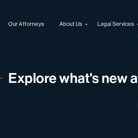
Our Attorneys
About Us
Legal Services
Explore what's new at