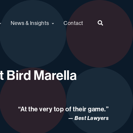
News & Insights
Contact
 Bird Marella
“At the very top of their game.”
Best Lawyers