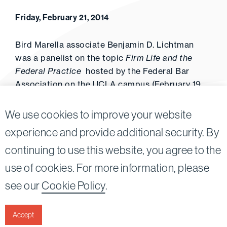
Friday, February 21, 2014
Bird Marella associate Benjamin D. Lichtman
was a panelist on the topic
Firm Life and the
Federal Practice
hosted by the Federal Bar
Association on the UCLA campus (February 19,
2014).
We use cookies to improve your website
experience and provide additional security. By
continuing to use this website, you agree to the
Twitter
Linkedin
use of cookies. For more information, please
©2026
Bird, Marella, Rhow, Lincenberg, Drooks, &
see our
Cookie Policy
.
Nessim, LLP |
All rights reserved.
1875 Century Park East, 23rd Floor Los Angeles, CA
90067-2561
Accept
|
Disclaimer
Privacy & Cookies