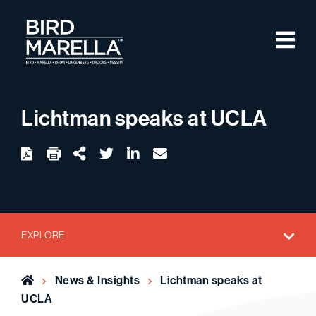
Skip to content
M
Bird Marella
Lichtman speaks at UCLA
twitter
linkedin
email
Download
Share Url
EXPLORE
Home
News & Insights
Lichtman speaks at
UCLA