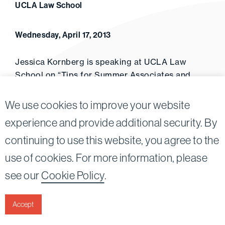
UCLA Law School
Wednesday, April 17, 2013
Jessica Kornberg is speaking at UCLA Law
School on “Tips for Summer Associates and
Summer Clerks” (April 2013).
We use cookies to improve your website
experience and provide additional security. By
continuing to use this website, you agree to the
Twitter
Linkedin
use of cookies. For more information, please
©2026
Bird, Marella, Rhow, Lincenberg, Drooks, &
see our
Cookie Policy
.
Nessim, LLP |
All rights reserved.
1875 Century Park East, 23rd Floor Los Angeles, CA
90067-2561
Accept
|
Disclaimer
Privacy & Cookies