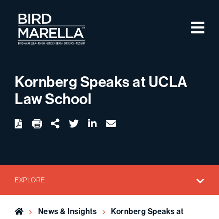
Skip to content
M
Bird Marella
Kornberg Speaks at UCLA
Law School
twitter
linkedin
email
Download
Share Url
EXPLORE
Home
News & Insights
Kornberg Speaks at