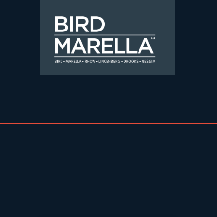
Skip to content
Bird Marella