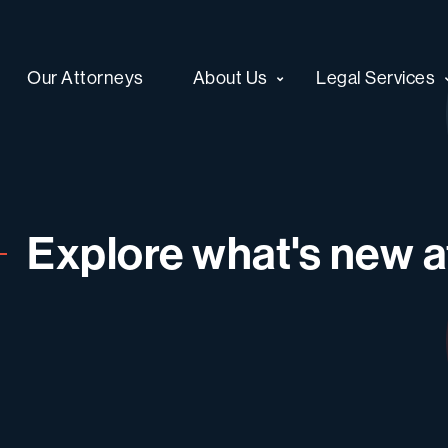
Our Attorneys
About Us
Legal Services
Explore what's new at