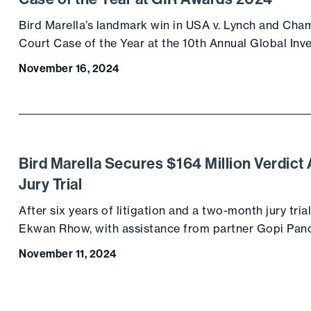
Bird Marella’s landmark win in USA v. Lynch and Ch
Court Case of the Year at the 10th Annual Global Inv
November 16, 2024
Bird Marella Secures $164 Million Verdic
Jury Trial
After six years of litigation and a two-month jury trial
Ekwan Rhow, with assistance from partner Gopi Pan
November 11, 2024