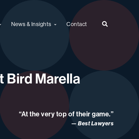
News & Insights
Contact
 Bird Marella
“At the very top of their game.”
Best Lawyers