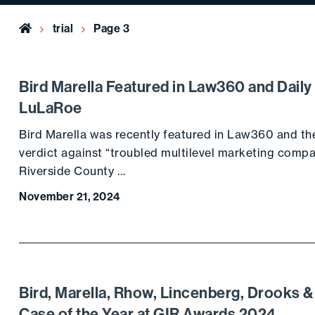
Home
trial
Page 3
Bird Marella Featured in Law360 and Daily
LuLaRoe
Bird Marella was recently featured in Law360 and the 
verdict against “troubled multilevel marketing compa
Riverside County …
November 21, 2024
Bird, Marella, Rhow, Lincenberg, Drooks 
Case of the Year at GIR Awards 2024