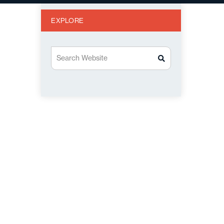
EXPLORE
Search Website