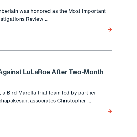
amberlain was honored as the Most Important
estigations Review …
Go to the post
t Against LuLaRoe After Two-Month
, a Bird Marella trial team led by partner
chapakesan, associates Christopher …
Go to the post