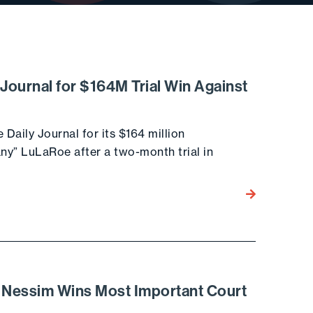
 Journal for $164M Trial Win Against
Daily Journal for its $164 million
ny” LuLaRoe after a two-month trial in
Go to the post
& Nessim Wins Most Important Court