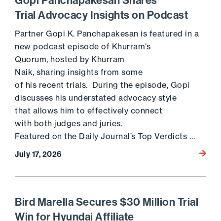
Gopi Panchapakesan Shares
Trial Advocacy Insights on Podcast
Partner Gopi K. Panchapakesan is featured in a
new podcast episode of Khurram’s
Quorum, hosted by Khurram
Naik, sharing insights from some
of his recent trials. During the episode, Gopi
discusses his understated advocacy style
that allows him to effectively connect
with both judges and juries.
Featured on the Daily Journal’s Top Verdicts …
Go to 
July 17, 2026
Bird Marella Secures $30 Million Trial
Win for Hyundai Affiliate