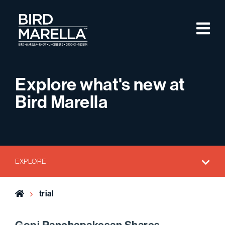
Skip to content
M
Bird Marella
Explore what's new at
Bird Marella
EXPLORE
Home
trial