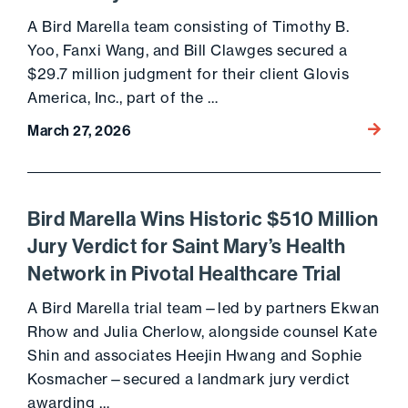
A Bird Marella team consisting of Timothy B.
Yoo, Fanxi Wang, and Bill Clawges secured a
$29.7 million judgment for their client Glovis
America, Inc., part of the …
Go to 
March 27, 2026
Bird Marella Wins Historic $510 Million
Jury Verdict for Saint Mary’s Health
Network in Pivotal Healthcare Trial
A Bird Marella trial team—led by partners Ekwan
Rhow and Julia Cherlow, alongside counsel Kate
Shin and associates Heejin Hwang and Sophie
Kosmacher—secured a landmark jury verdict
awarding …