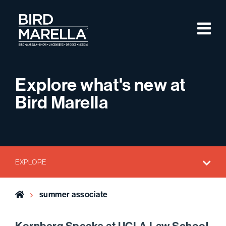
Skip to content
M
Bird Marella
Explore what's new at
Bird Marella
EXPLORE
Home
summer associate