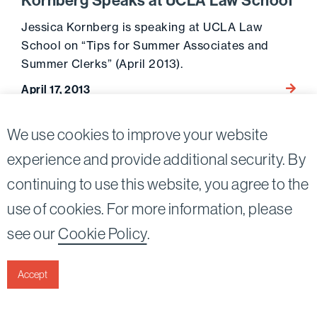
Kornberg Speaks at UCLA Law School
Jessica Kornberg is speaking at UCLA Law
School on “Tips for Summer Associates and
Summer Clerks” (April 2013).
Go to 
April 17, 2013
We use cookies to improve your website
experience and provide additional security. By
continuing to use this website, you agree to the
Twitter
Linkedin
use of cookies. For more information, please
©2026
Bird, Marella, Rhow, Lincenberg, Drooks, &
see our
Cookie Policy
.
Nessim, LLP |
All rights reserved.
1875 Century Park East, 23rd Floor Los Angeles, CA
90067-2561
Accept
|
Disclaimer
Privacy & Cookies